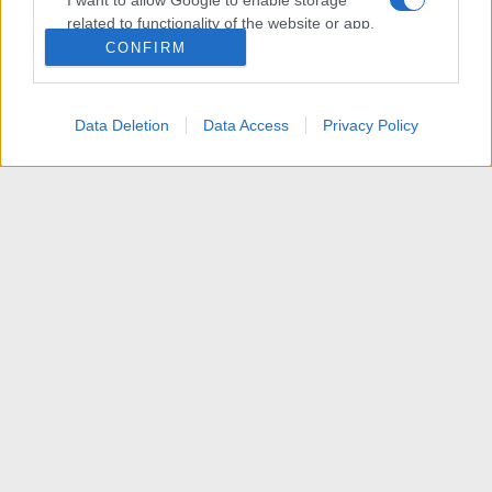
I want to allow Google to enable storage
related to functionality of the website or app.
CONFIRM
I want to allow Google to enable storage
related to personalization.
Data Deletion
Data Access
Privacy Policy
I want to allow Google to enable storage
related to security, including authentication
functionality and fraud prevention, and other
user protection.
[VENDITA] Home Theater PC
R