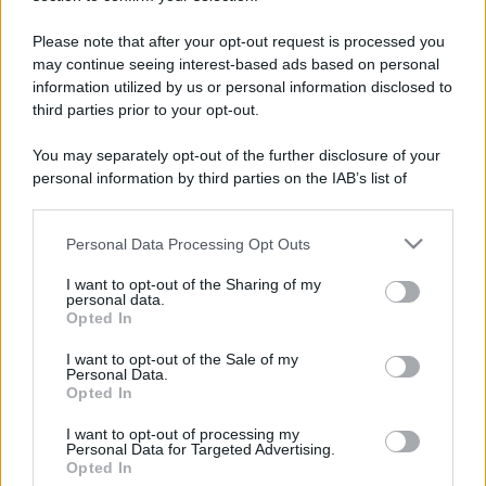
Please note that after your opt-out request is processed you
may continue seeing interest-based ads based on personal
information utilized by us or personal information disclosed to
third parties prior to your opt-out.
You may separately opt-out of the further disclosure of your
personal information by third parties on the IAB’s list of
downstream participants.
Personal Data Processing Opt Outs
This information may also be disclosed by us to third parties
on the IAB’s List of Downstream Participants that may further
I want to opt-out of the Sharing of my
disclose it to other third parties.
personal data.
Opted In
Please note that this website/app uses one or more Google
services and may gather and store information including but
I want to opt-out of the Sale of my
Devi accedere o registrarti per rispondere qui.
Personal Data.
not limited to your visit or usage behaviour. You may click to
Opted In
grant or deny consent to Google and its third-party tags to
Facebook
X (Twitter)
Bluesky
LinkedIn
Reddit
Pinterest
Tumblr
WhatsApp
Email
Li
Condividi:
use your data for below specified purposes in below Google
I want to opt-out of processing my
consent section.
Personal Data for Targeted Advertising.
Opted In