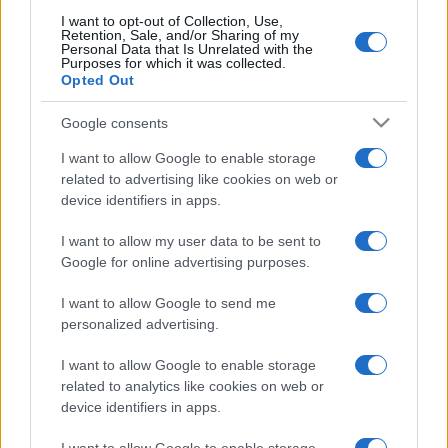
I want to opt-out of Collection, Use,
Retention, Sale, and/or Sharing of my
Personal Data that Is Unrelated with the
Purposes for which it was collected.
Opted Out
Google consents
I want to allow Google to enable storage
related to advertising like cookies on web or
device identifiers in apps.
I want to allow my user data to be sent to
Google for online advertising purposes.
I want to allow Google to send me
personalized advertising.
I want to allow Google to enable storage
related to analytics like cookies on web or
device identifiers in apps.