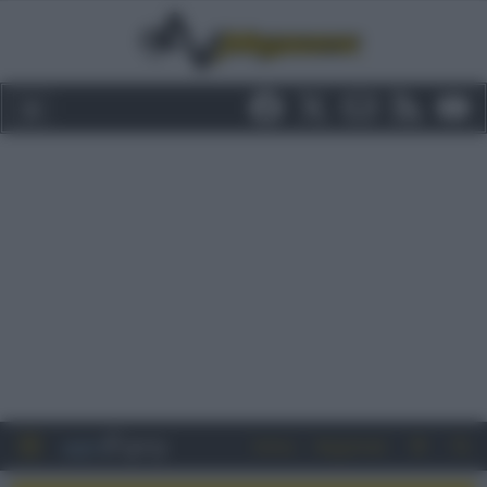
Entra
Registrati