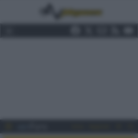
Entra
Registrati