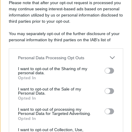
Please note that after your opt-out request is processed you
may continue seeing interest-based ads based on personal
information utilized by us or personal information disclosed to
third parties prior to your opt-out.
You may separately opt-out of the further disclosure of your
personal information by third parties on the IAB’s list of
downstream participants.
Personal Data Processing Opt Outs
This information may also be disclosed by us to third parties
on the IAB’s List of Downstream Participants that may further
I want to opt-out of the Sharing of my
disclose it to other third parties.
personal data.
Opted In
Please note that this website/app uses one or more Google
Devi accedere o registrarti per rispondere qui.
services and may gather and store information including but
I want to opt-out of the Sale of my
Personal Data.
not limited to your visit or usage behaviour. You may click to
Opted In
grant or deny consent to Google and its third-party tags to
Facebook
X (Twitter)
Bluesky
LinkedIn
Reddit
Pinterest
Tumblr
WhatsApp
Email
Li
Condividi:
use your data for below specified purposes in below Google
I want to opt-out of processing my
consent section.
Personal Data for Targeted Advertising.
Opted In
I want to opt-out of Collection, Use,