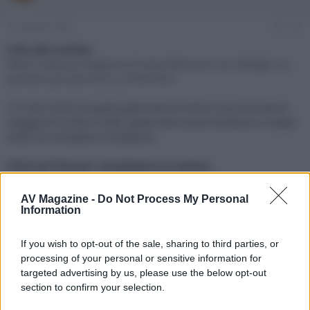
e
'
d
i
16 Gennaio 2025
#1
i
n
s
i
Link alla notizia:
c
z
https://www.avmagazine.it/news/televisori/ces-dettagli-sui-
u
i
pannelli-qd-oled-2025_23348.html
s
o
s
I TV QD-OLED di quarta generazione hanno una luminanza
i
maggiore di oltre il 30%, grazie alla nuova struttura a cinque
o
n
strati con emettitori al deuterio
e
Click sul link per visualizzare la notizia.
AV Magazine -
Do Not Process My Personal
Information
If you wish to opt-out of the sale, sharing to third parties, or
processing of your personal or sensitive information for
targeted advertising by us, please use the below opt-out
section to confirm your selection.