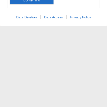
CONFIRM
I want to allow Google to enable storage
related to personalization.
Data Deletion
Data Access
Privacy Policy
I want to allow Google to enable storage
related to security, including authentication
functionality and fraud prevention, and other
user protection.
News
Contattaci
Termini d'uso
Privacy policy
Aiuto
Home
R
S
S
®
Community platform by XenForo
© 2010-2025 XenForo Ltd.