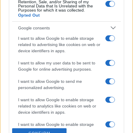
Retention, Sale, and/or Sharing of my
Personal Data that Is Unrelated with the
Purposes for which it was collected.
Opted Out
Google consents
I want to allow Google to enable storage
related to advertising like cookies on web or
device identifiers in apps.
I want to allow my user data to be sent to
Google for online advertising purposes.
I want to allow Google to send me
personalized advertising.
I want to allow Google to enable storage
related to analytics like cookies on web or
device identifiers in apps.
I want to allow Google to enable storage
related to functionality of the website or app.