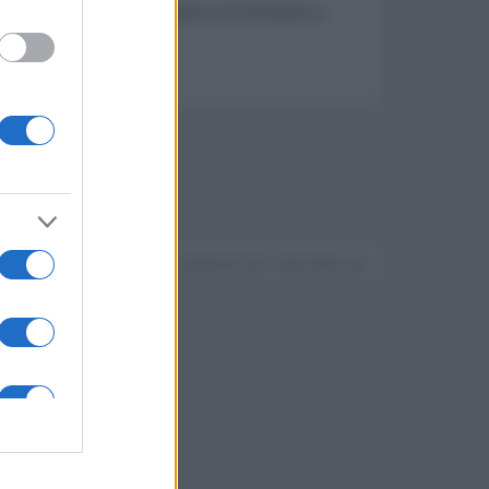
arantz, diffusori Polk Audio e Q Acoustics e
Devi accedere o registrarti per rispondere qui.