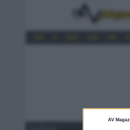
HOME
4K
MOBILE
AUDIO
VIDEO
P
AV Magaz