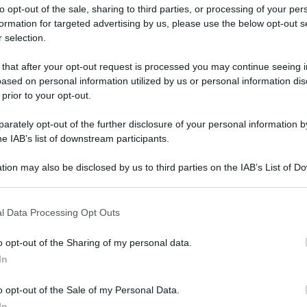
to opt-out of the sale, sharing to third parties, or processing of your per
formation for targeted advertising by us, please use the below opt-out s
 selection.
 that after your opt-out request is processed you may continue seeing i
ased on personal information utilized by us or personal information dis
ologna il 23 luglio
 prior to your opt-out.
rately opt-out of the further disclosure of your personal information by
Lazzaro di Savena, verrà presentato il nuovo proiettore
XGIMI Ti
he IAB’s list of downstream participants.
imento
tra i videoproiettori con tencologia DLP e con rapporto q
e 17:00
e fino alle 22:00. Per informazioni:
avmagazine.it
tion may also be disclosed by us to third parties on the IAB’s List of 
 that may further disclose it to other third parties.
 that this website/app uses one or more Google services and may gath
elity 2021
l Data Processing Opt Outs
including but not limited to your visit or usage behaviour. You may click 
 to Google and its third-party tags to use your data for below specifi
o opt-out of the Sharing of my personal data.
ogle consent section.
In
ww.avmagazine.it/news/audio/centro-musicale-al-roma-hi-fideli
o opt-out of the Sale of my Personal Data.
In