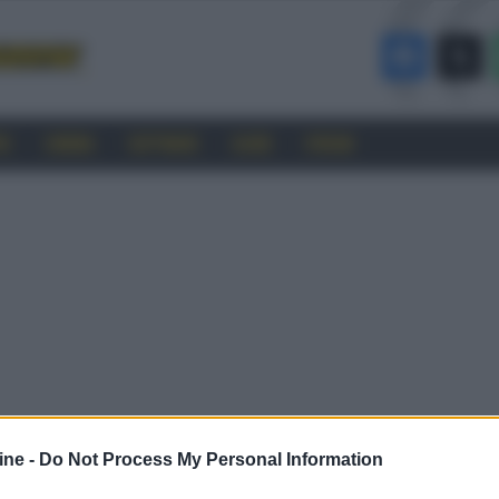
RO
CINEMA
SOFTWARE
GUIDE
FORUM
ine -
Do Not Process My Personal Information