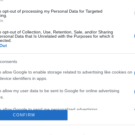
dita di Centro Musicale al Roma hi-fi, con elettroniche Denon e M
e
to opt-out of processing my Personal Data for Targeted
ing.
In
are la notizia.
o opt-out of Collection, Use, Retention, Sale, and/or Sharing
ersonal Data that Is Unrelated with the Purposes for which it
lected.
Out
consents
o allow Google to enable storage related to advertising like cookies on
evice identifiers in apps.
lr
WhatsApp
Email
Link
o allow my user data to be sent to Google for online advertising
s.
to allow Google to send me personalized advertising.
CONFIRM
o allow Google to enable storage related to analytics like cookies on
evice identifiers in apps.