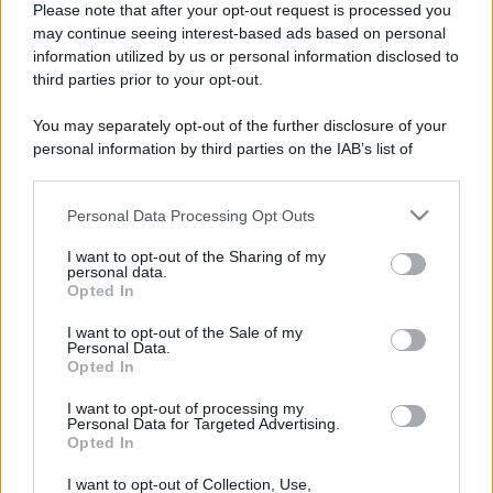
Please note that after your opt-out request is processed you
may continue seeing interest-based ads based on personal
information utilized by us or personal information disclosed to
third parties prior to your opt-out.
You may separately opt-out of the further disclosure of your
personal information by third parties on the IAB’s list of
downstream participants.
Personal Data Processing Opt Outs
This information may also be disclosed by us to third parties
on the IAB’s List of Downstream Participants that may further
I want to opt-out of the Sharing of my
disclose it to other third parties.
personal data.
Opted In
Please note that this website/app uses one or more Google
Devi accedere o registrarti per rispondere qui.
services and may gather and store information including but
I want to opt-out of the Sale of my
Personal Data.
not limited to your visit or usage behaviour. You may click to
Opted In
grant or deny consent to Google and its third-party tags to
Facebook
X (Twitter)
Bluesky
LinkedIn
Reddit
Pinterest
Tumblr
WhatsApp
Email
Li
Condividi:
use your data for below specified purposes in below Google
I want to opt-out of processing my
consent section.
Personal Data for Targeted Advertising.
Opted In
I want to opt-out of Collection, Use,