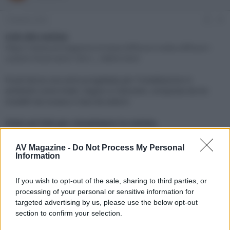
e
'
d
i
3 Ottobre 2022
#1
i
n
s
i
Link alla notizia:
c
z
https://www.avmagazine.it/news/diffusori/cedia-diffusori-
u
i
custom-focal-serie-100-t-_18893.html
s
o
s
Focal lancia una serie progettata per l'installazione in
i
ambienti come hotel, negozi e ristoranti, composta da tre
o
n
modelli da incasso e due da esterni
e
Click sul link per visualizzare la notizia.
AV Magazine -
Do Not Process My Personal
Information
If you wish to opt-out of the sale, sharing to third parties, or
processing of your personal or sensitive information for
targeted advertising by us, please use the below opt-out
section to confirm your selection.