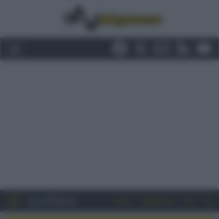
Entra
Registrati