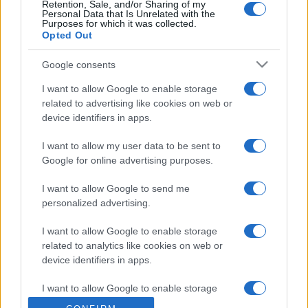
Retention, Sale, and/or Sharing of my
Personal Data that Is Unrelated with the
Purposes for which it was collected.
Opted Out
Google consents
I want to allow Google to enable storage
related to advertising like cookies on web or
device identifiers in apps.
I want to allow my user data to be sent to
Google for online advertising purposes.
I want to allow Google to send me
personalized advertising.
I want to allow Google to enable storage
related to analytics like cookies on web or
device identifiers in apps.
I want to allow Google to enable storage
related to functionality of the website or app.