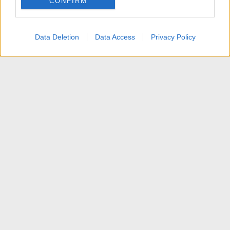
CONFIRM
I want to allow Google to enable storage
related to personalization.
Data Deletion
Data Access
Privacy Policy
I want to allow Google to enable storage
related to security, including authentication
functionality and fraud prevention, and other
user protection.
News
Contattaci
Termini d'uso
Privacy policy
Aiuto
Home
R
S
S
®
Community platform by XenForo
© 2010-2025 XenForo Ltd.