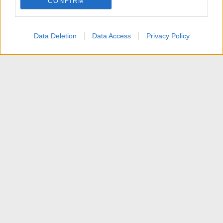
CONFIRM
I want to allow Google to enable storage
related to personalization.
Data Deletion
Data Access
Privacy Policy
I want to allow Google to enable storage
related to security, including authentication
functionality and fraud prevention, and other
user protection.
News
Contattaci
Termini d'uso
Privacy policy
Aiuto
Home
R
S
S
®
Community platform by XenForo
© 2010-2025 XenForo Ltd.