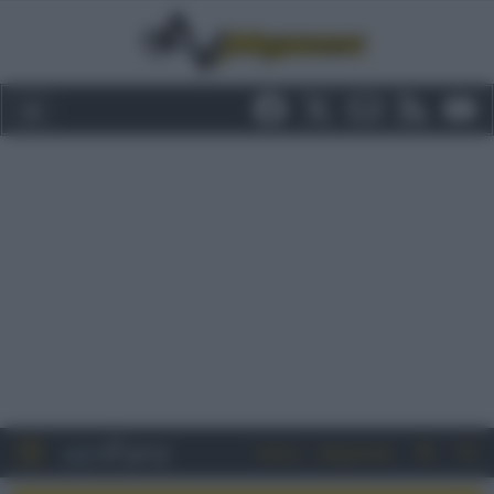
Entra
Registrati