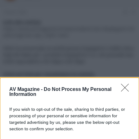
e
'
d
i
3 Marzo 2022
#1
i
n
s
i
Link alla notizia:
c
z
https://www.avmagazine.it/news/sistemi/cavi-displayport-20-
u
i
ultra-high-bit-rate_18061.html
s
o
s
VESA ha annunciato la certificazione DisplayPort UHBR (Ultra-
i
high Bit Rate) per i prodotti DisplayPort 2.0, che prevede due
o
n
livelli equivalenti a 40 Gbps e 80 Gbps
e
Click sul link per visualizzare la notizia.
AV Magazine -
Do Not Process My Personal
Information
If you wish to opt-out of the sale, sharing to third parties, or
processing of your personal or sensitive information for
targeted advertising by us, please use the below opt-out
section to confirm your selection.