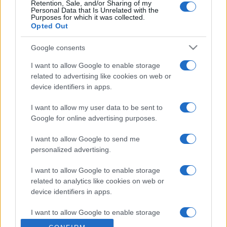
Retention, Sale, and/or Sharing of my
Personal Data that Is Unrelated with the
Purposes for which it was collected.
Opted Out
Google consents
I want to allow Google to enable storage
related to advertising like cookies on web or
device identifiers in apps.
I want to allow my user data to be sent to
Google for online advertising purposes.
I want to allow Google to send me
personalized advertising.
I want to allow Google to enable storage
related to analytics like cookies on web or
device identifiers in apps.
I want to allow Google to enable storage
related to functionality of the website or app.