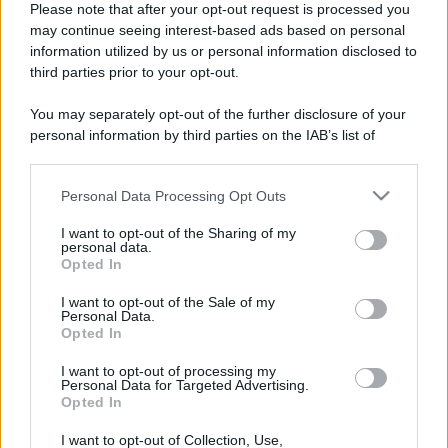
Please note that after your opt-out request is processed you
may continue seeing interest-based ads based on personal
information utilized by us or personal information disclosed to
third parties prior to your opt-out.
You may separately opt-out of the further disclosure of your
personal information by third parties on the IAB’s list of
downstream participants.
Personal Data Processing Opt Outs
This information may also be disclosed by us to third parties
on the IAB’s List of Downstream Participants that may further
I want to opt-out of the Sharing of my
disclose it to other third parties.
personal data.
Opted In
Please note that this website/app uses one or more Google
Devi accedere o registrarti per rispondere qui.
services and may gather and store information including but
I want to opt-out of the Sale of my
Personal Data.
not limited to your visit or usage behaviour. You may click to
Opted In
grant or deny consent to Google and its third-party tags to
Facebook
X (Twitter)
Bluesky
LinkedIn
Reddit
Pinterest
Tumblr
WhatsApp
Email
Li
Condividi:
use your data for below specified purposes in below Google
I want to opt-out of processing my
consent section.
Personal Data for Targeted Advertising.
Opted In
I want to opt-out of Collection, Use,