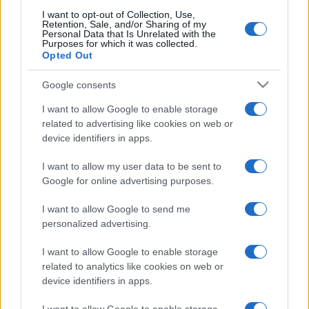
I want to opt-out of Collection, Use,
Retention, Sale, and/or Sharing of my
Personal Data that Is Unrelated with the
Purposes for which it was collected.
Opted Out
Google consents
I want to allow Google to enable storage
related to advertising like cookies on web or
device identifiers in apps.
I want to allow my user data to be sent to
Google for online advertising purposes.
I want to allow Google to send me
personalized advertising.
I want to allow Google to enable storage
related to analytics like cookies on web or
device identifiers in apps.