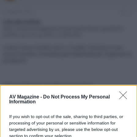
e
'
d
i
29 Febbraio 2024
#1
i
n
s
i
Link alla notizia:
c
z
https://www.avmagazine.it/news/audio/bracci-giradischi-
u
i
ortofon-as-212r-as-309r_21658.html
s
o
s
I classici bracci Ortofon da 9 e 12 pollici ritornano in una
i
nuova versione, rinnovata quasi totalmente per migliorare le
o
n
prestazioni
e
Click sul link per visualizzare la notizia.
AV Magazine -
Do Not Process My Personal
Information
If you wish to opt-out of the sale, sharing to third parties, or
processing of your personal or sensitive information for
targeted advertising by us, please use the below opt-out
section to confirm your selection.