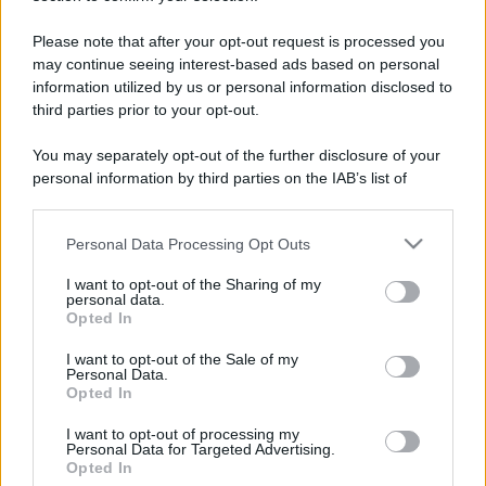
Please note that after your opt-out request is processed you
may continue seeing interest-based ads based on personal
information utilized by us or personal information disclosed to
third parties prior to your opt-out.
You may separately opt-out of the further disclosure of your
personal information by third parties on the IAB’s list of
downstream participants.
Personal Data Processing Opt Outs
This information may also be disclosed by us to third parties
on the IAB’s List of Downstream Participants that may further
I want to opt-out of the Sharing of my
disclose it to other third parties.
personal data.
Opted In
Please note that this website/app uses one or more Google
services and may gather and store information including but
I want to opt-out of the Sale of my
Devi accedere o registrarti per rispondere qui.
Personal Data.
not limited to your visit or usage behaviour. You may click to
Opted In
grant or deny consent to Google and its third-party tags to
Facebook
X (Twitter)
Bluesky
LinkedIn
Reddit
Pinterest
Tumblr
WhatsApp
Email
Li
Condividi:
use your data for below specified purposes in below Google
I want to opt-out of processing my
consent section.
Personal Data for Targeted Advertising.
Opted In