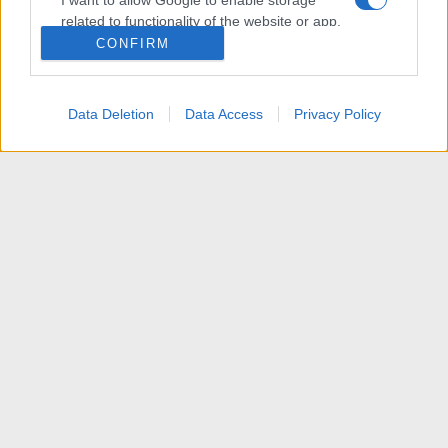
I want to allow Google to enable storage
related to functionality of the website or app.
CONFIRM
I want to allow Google to enable storage
related to personalization.
Data Deletion
Data Access
Privacy Policy
I want to allow Google to enable storage
related to security, including authentication
functionality and fraud prevention, and other
user protection.
News
R