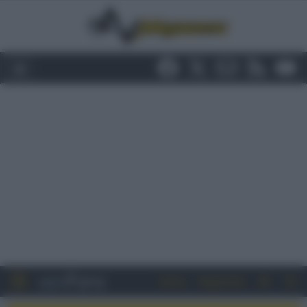
Entra
Registrati