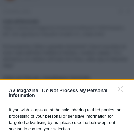
e
'
d
i
29 Ottobre 2024
#1
i
n
s
i
Link all'Articolo:
c
z
https://www.avmagazine.it/articoli/software/1989/bowers-
u
i
801-d4-signature-marantz-model-m1_index.html
s
o
s
Provocazione, follia o grande intuizione? Cosa è successo al
i
Gran Galà dell'Alta Fedeltà di Milano, svoltosi sabato 19 e
o
n
domenica 20 ottobre all'hotel NH Fiera, nella sala di Marantz
e
Italy?
Click sul link per visualizzare l'articolo.
AV Magazine -
Do Not Process My Personal
Information
If you wish to opt-out of the sale, sharing to third parties, or
processing of your personal or sensitive information for
targeted advertising by us, please use the below opt-out
section to confirm your selection.