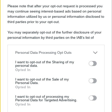
Please note that after your opt-out request is processed you
may continue seeing interest-based ads based on personal
information utilized by us or personal information disclosed to
third parties prior to your opt-out.
You may separately opt-out of the further disclosure of your
personal information by third parties on the IAB’s list of
downstream participants.
Personal Data Processing Opt Outs
This information may also be disclosed by us to third parties
on the IAB’s List of Downstream Participants that may further
I want to opt-out of the Sharing of my
disclose it to other third parties.
personal data.
Opted In
Please note that this website/app uses one or more Google
services and may gather and store information including but
Devi accedere o registrarti per rispondere qui.
I want to opt-out of the Sale of my
Personal Data.
not limited to your visit or usage behaviour. You may click to
Opted In
grant or deny consent to Google and its third-party tags to
Facebook
X (Twitter)
Bluesky
LinkedIn
Reddit
Pinterest
Tumblr
WhatsApp
Email
Li
Condividi:
use your data for below specified purposes in below Google
I want to opt-out of processing my
consent section.
Personal Data for Targeted Advertising.
Opted In