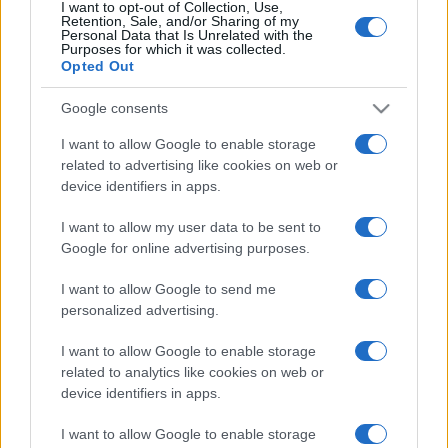
I want to opt-out of Collection, Use,
Retention, Sale, and/or Sharing of my
Personal Data that Is Unrelated with the
Purposes for which it was collected.
Opted Out
Google consents
I want to allow Google to enable storage
related to advertising like cookies on web or
device identifiers in apps.
I want to allow my user data to be sent to
Google for online advertising purposes.
I want to allow Google to send me
personalized advertising.
I want to allow Google to enable storage
related to analytics like cookies on web or
device identifiers in apps.
I want to allow Google to enable storage