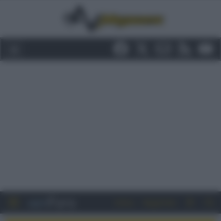
Entra
Registrati