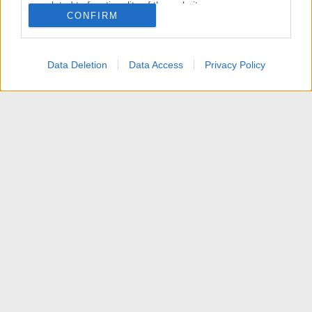
related to functionality of the website or app.
CONFIRM
I want to allow Google to enable storage
related to personalization.
Data Deletion
Data Access
Privacy Policy
I want to allow Google to enable storage
related to security, including authentication
functionality and fraud prevention, and other
user protection.
Articoli
Contattaci
Termini d'uso
Privacy policy
Aiuto
Home
R
S