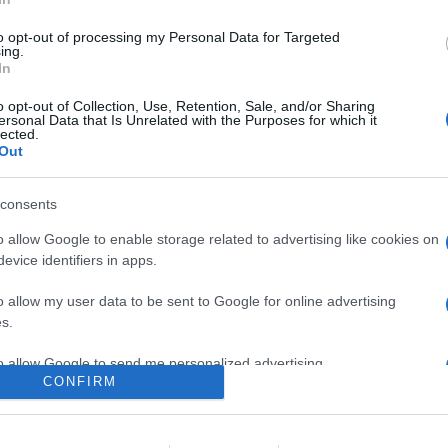
da Blackview in prevendita ad un prezzo speciale di 169.99 doll
 RAM e 32GB Flash ROM
to opt-out of processing my Personal Data for Targeted
ing.
In
are la notizia.
o opt-out of Collection, Use, Retention, Sale, and/or Sharing
ersonal Data that Is Unrelated with the Purposes for which it
lected.
Out
consents
o allow Google to enable storage related to advertising like cookies on
evice identifiers in apps.
lr
WhatsApp
Email
Link
o allow my user data to be sent to Google for online advertising
s.
to allow Google to send me personalized advertising.
CONFIRM
o allow Google to enable storage related to analytics like cookies on
evice identifiers in apps.