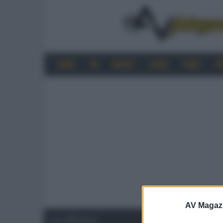
HOME
4K
MOBILE
AUDIO
VIDEO
P
AV Magaz