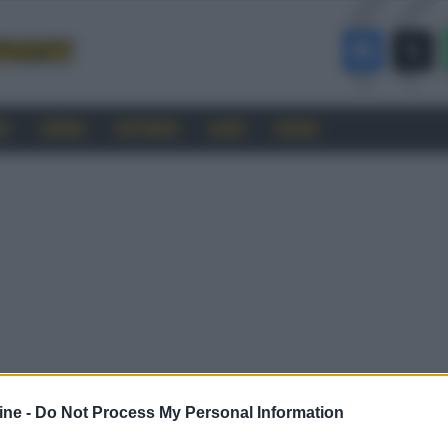
RO
CINEMA
SOFTWARE
GUIDE
FORUM
ine -
Do Not Process My Personal Information