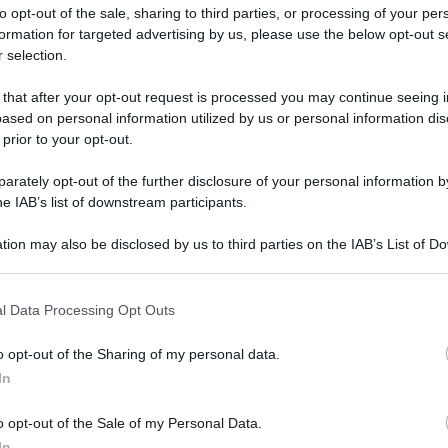
to opt-out of the sale, sharing to third parties, or processing of your per
formation for targeted advertising by us, please use the below opt-out s
 selection.
 that after your opt-out request is processed you may continue seeing i
ased on personal information utilized by us or personal information dis
ologna il 23 luglio
 prior to your opt-out.
rately opt-out of the further disclosure of your personal information by
Lazzaro di Savena, verrà presentato il nuovo proiettore
XGIMI Ti
he IAB’s list of downstream participants.
imento
tra i videoproiettori con tencologia DLP e con rapporto q
e 17:00
e fino alle 22:00. Per informazioni:
avmagazine.it
tion may also be disclosed by us to third parties on the IAB’s List of 
 that may further disclose it to other third parties.
 that this website/app uses one or more Google services and may gath
l Data Processing Opt Outs
including but not limited to your visit or usage behaviour. You may click 
 to Google and its third-party tags to use your data for below specifi
o opt-out of the Sharing of my personal data.
ogle consent section.
In
w.avmagazine.it/news/mobile/blackview-r7-smartphone_11417.
o opt-out of the Sale of my Personal Data.
In