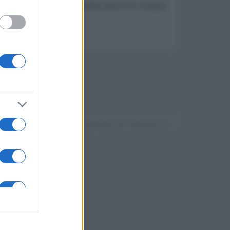
ari, dotato di SoC MediaTek Helio P10, display
Devi accedere o registrarti per rispondere qui.