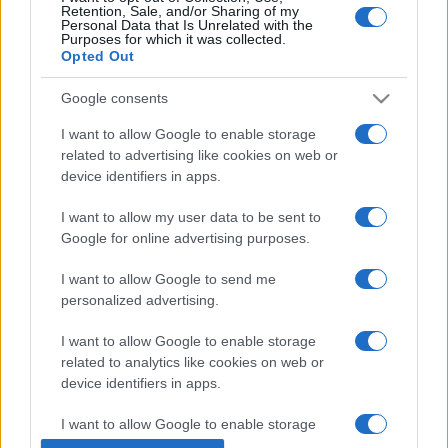
Retention, Sale, and/or Sharing of my
Personal Data that Is Unrelated with the
Purposes for which it was collected.
Opted Out
Google consents
I want to allow Google to enable storage
related to advertising like cookies on web or
device identifiers in apps.
I want to allow my user data to be sent to
Google for online advertising purposes.
I want to allow Google to send me
personalized advertising.
I want to allow Google to enable storage
related to analytics like cookies on web or
device identifiers in apps.
I want to allow Google to enable storage
related to functionality of the website or app.