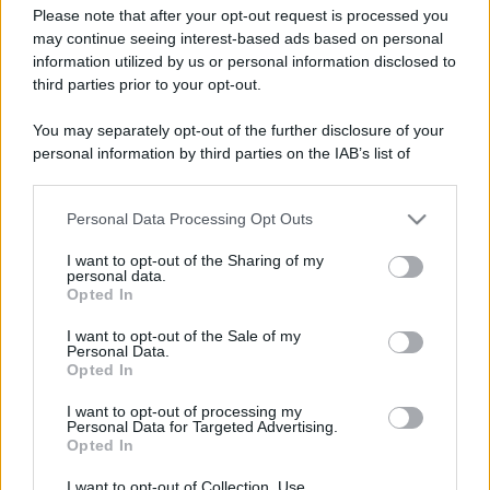
Please note that after your opt-out request is processed you
may continue seeing interest-based ads based on personal
information utilized by us or personal information disclosed to
third parties prior to your opt-out.
You may separately opt-out of the further disclosure of your
personal information by third parties on the IAB’s list of
downstream participants.
Personal Data Processing Opt Outs
This information may also be disclosed by us to third parties
on the IAB’s List of Downstream Participants that may further
I want to opt-out of the Sharing of my
disclose it to other third parties.
personal data.
Opted In
Please note that this website/app uses one or more Google
Devi accedere o registrarti per rispondere qui.
services and may gather and store information including but
I want to opt-out of the Sale of my
Personal Data.
not limited to your visit or usage behaviour. You may click to
Opted In
grant or deny consent to Google and its third-party tags to
Facebook
X (Twitter)
Bluesky
LinkedIn
Reddit
Pinterest
Tumblr
WhatsApp
Email
Li
Condividi:
use your data for below specified purposes in below Google
I want to opt-out of processing my
consent section.
Personal Data for Targeted Advertising.
Opted In
I want to opt-out of Collection, Use,