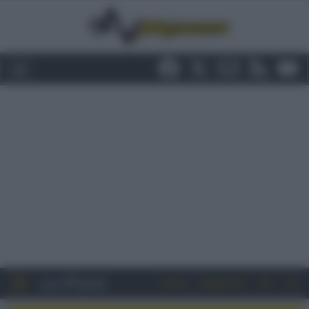
Entra
Registrati