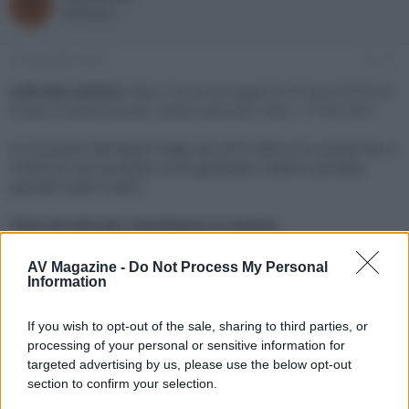
R
o
a
Redazione
r
d
e
'
d
i
22 Novembre 2021
#1
i
n
s
i
Link alla notizia:
https://www.avmagazine.it/news/4K/black-
c
z
friday-di-bluetti-power-station-pannelli-solari_17539.html
u
i
s
o
In occasione del Black Friday, BLUETTI offre uno sconto fino a
s
€ 600 sui suoi prodotti come generatori elettrici portatili,
i
pannelli solari e altro.
o
n
e
Click sul link per visualizzare la notizia.
AV Magazine -
Do Not Process My Personal
Information
If you wish to opt-out of the sale, sharing to third parties, or
processing of your personal or sensitive information for
targeted advertising by us, please use the below opt-out
section to confirm your selection.