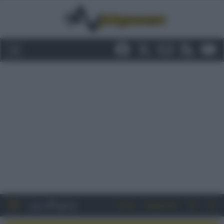
Entra
Registrati