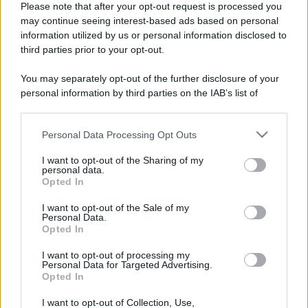
Please note that after your opt-out request is processed you
may continue seeing interest-based ads based on personal
information utilized by us or personal information disclosed to
third parties prior to your opt-out.
You may separately opt-out of the further disclosure of your
personal information by third parties on the IAB’s list of
downstream participants.
Personal Data Processing Opt Outs
This information may also be disclosed by us to third parties
on the IAB’s List of Downstream Participants that may further
I want to opt-out of the Sharing of my
disclose it to other third parties.
personal data.
Opted In
Please note that this website/app uses one or more Google
Devi accedere o registrarti per rispondere qui.
services and may gather and store information including but
I want to opt-out of the Sale of my
Personal Data.
not limited to your visit or usage behaviour. You may click to
Opted In
grant or deny consent to Google and its third-party tags to
Facebook
X (Twitter)
Bluesky
LinkedIn
Reddit
Pinterest
Tumblr
WhatsApp
Email
Li
Condividi:
use your data for below specified purposes in below Google
I want to opt-out of processing my
consent section.
Personal Data for Targeted Advertising.
Opted In
I want to opt-out of Collection, Use,