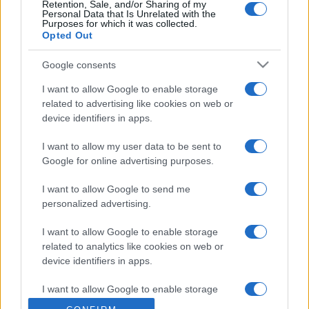
Retention, Sale, and/or Sharing of my
Personal Data that Is Unrelated with the
Purposes for which it was collected.
Opted Out
Google consents
I want to allow Google to enable storage
related to advertising like cookies on web or
device identifiers in apps.
I want to allow my user data to be sent to
Google for online advertising purposes.
I want to allow Google to send me
personalized advertising.
I want to allow Google to enable storage
related to analytics like cookies on web or
device identifiers in apps.
I want to allow Google to enable storage
related to functionality of the website or app.