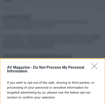
e
'
d
i
22 Marzo 2024
#1
i
n
s
i
Link alla notizia:
c
z
https://www.avmagazine.it/news/cinema/beetlejuice-
u
i
beetlejuice-il-teaser_21791.html
s
o
s
È stato diffuso il teaser del film diretto da Tim Burton, sequel
i
di Beetlejuice - Spiritello porcello del 1988 in cui tornano
o
n
Michael Keaton e Winona Ryder
e
Click sul link per visualizzare la notizia.
AV Magazine -
Do Not Process My Personal
Information
If you wish to opt-out of the sale, sharing to third parties, or
processing of your personal or sensitive information for
targeted advertising by us, please use the below opt-out
section to confirm your selection.