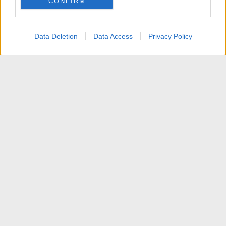
CONFIRM
I want to allow Google to enable storage
related to personalization.
Data Deletion
Data Access
Privacy Policy
I want to allow Google to enable storage
related to security, including authentication
functionality and fraud prevention, and other
user protection.
News
Contattaci
Termini d'uso
Privacy policy
Aiuto
Home
R
S
S
®
Community platform by XenForo
© 2010-2025 XenForo Ltd.