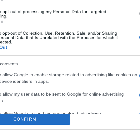
la serie ammiraglia con la versione da 65", dotata di speaker LCR 
vere, possibilità di configurazioni 7.1 canali, e piattaforma smar
to opt-out of processing my Personal Data for Targeted
ing.
In
are la notizia.
o opt-out of Collection, Use, Retention, Sale, and/or Sharing
ersonal Data that Is Unrelated with the Purposes for which it
lected.
Out
consents
o allow Google to enable storage related to advertising like cookies on
evice identifiers in apps.
lr
WhatsApp
Email
Link
o allow my user data to be sent to Google for online advertising
s.
to allow Google to send me personalized advertising.
CONFIRM
o allow Google to enable storage related to analytics like cookies on
evice identifiers in apps.