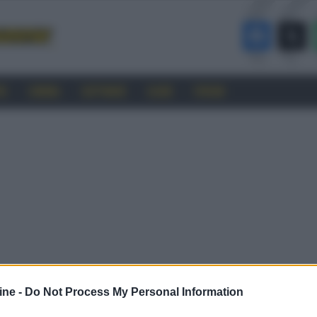
RO
CINEMA
SOFTWARE
GUIDE
FORUM
ine -
Do Not Process My Personal Information