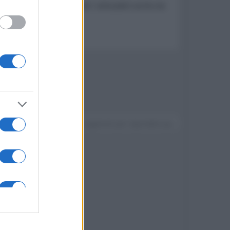
con apertura "a farfalla" utilizzabili anche da
t LG webOS 4.5
Devi accedere o registrarti per rispondere qui.