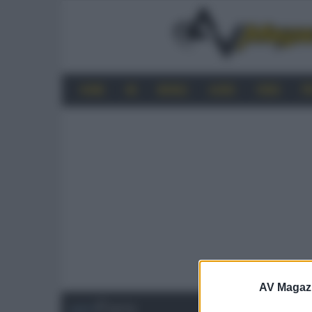
HOME
4K
MOBILE
AUDIO
VIDEO
P
AV Magaz