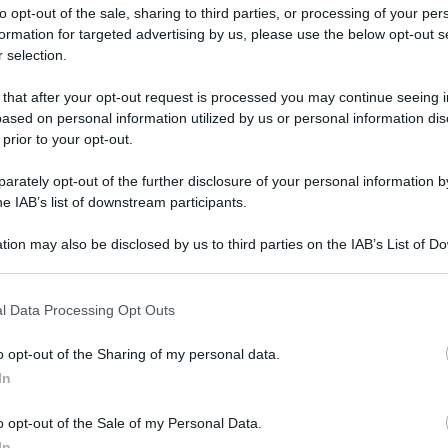
to opt-out of the sale, sharing to third parties, or processing of your per
formation for targeted advertising by us, please use the below opt-out s
 selection.
 that after your opt-out request is processed you may continue seeing i
ased on personal information utilized by us or personal information dis
ologna il 23 luglio
 prior to your opt-out.
rately opt-out of the further disclosure of your personal information by
Lazzaro di Savena, verrà presentato il nuovo proiettore
XGIMI Ti
he IAB’s list of downstream participants.
imento
tra i videoproiettori con tencologia DLP e con rapporto q
e 17:00
e fino alle 22:00. Per informazioni:
avmagazine.it
tion may also be disclosed by us to third parties on the IAB’s List of 
 that may further disclose it to other third parties.
 that this website/app uses one or more Google services and may gath
 65
l Data Processing Opt Outs
including but not limited to your visit or usage behaviour. You may click 
 to Google and its third-party tags to use your data for below specifi
o opt-out of the Sharing of my personal data.
ogle consent section.
In
ww.avmagazine.it/news/14983.html
o opt-out of the Sale of my Personal Data.
In