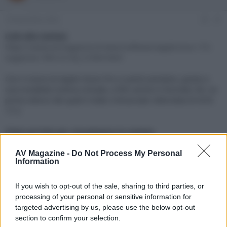
e
'
d
i
10 Novembre 2023
#1
i
n
s
i
Link alla notizia:
c
z
https://www.avmagazine.it/news/software/apple-tvos-172-
u
i
supporta-i-film-in-3d_21004.html
s
o
s
Con il visore di Apple Vision Pro si potrà assistere, grazie a
i
una modalità cinema virtuale, a film anche in formato 3D, un
o
n
primo elenco dei quali è stato rintracciato nella beta di tvOS
e
17.2
Click sul link per visualizzare la notizia.
AV Magazine -
Do Not Process My Personal
Information
If you wish to opt-out of the sale, sharing to third parties, or
processing of your personal or sensitive information for
targeted advertising by us, please use the below opt-out
section to confirm your selection.