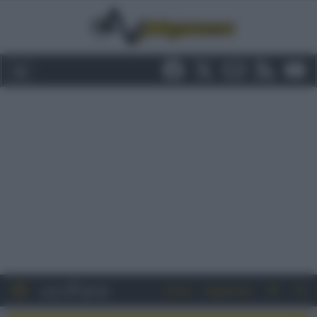
Entra
Registrati