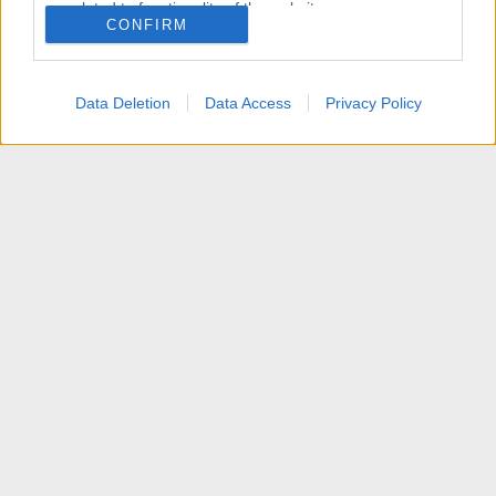
related to functionality of the website or app.
CONFIRM
I want to allow Google to enable storage
related to personalization.
Data Deletion
Data Access
Privacy Policy
I want to allow Google to enable storage
related to security, including authentication
functionality and fraud prevention, and other
user protection.
News
Contattaci
Termini d'uso
Privacy policy
Aiuto
Home
R
S