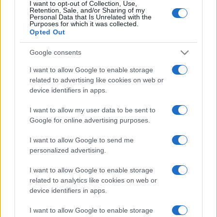
I want to opt-out of Collection, Use,
Retention, Sale, and/or Sharing of my
Personal Data that Is Unrelated with the
Purposes for which it was collected.
Opted Out
Google consents
I want to allow Google to enable storage
related to advertising like cookies on web or
device identifiers in apps.
I want to allow my user data to be sent to
Google for online advertising purposes.
I want to allow Google to send me
personalized advertising.
I want to allow Google to enable storage
related to analytics like cookies on web or
device identifiers in apps.
I want to allow Google to enable storage