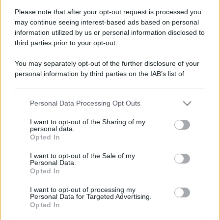
Please note that after your opt-out request is processed you
may continue seeing interest-based ads based on personal
information utilized by us or personal information disclosed to
third parties prior to your opt-out.
You may separately opt-out of the further disclosure of your
personal information by third parties on the IAB’s list of
downstream participants.
Personal Data Processing Opt Outs
This information may also be disclosed by us to third parties
on the IAB’s List of Downstream Participants that may further
I want to opt-out of the Sharing of my
disclose it to other third parties.
personal data.
Opted In
Please note that this website/app uses one or more Google
services and may gather and store information including but
Devi accedere o registrarti per rispondere qui.
I want to opt-out of the Sale of my
Personal Data.
not limited to your visit or usage behaviour. You may click to
Opted In
grant or deny consent to Google and its third-party tags to
Facebook
X (Twitter)
Bluesky
LinkedIn
Reddit
Pinterest
Tumblr
WhatsApp
Email
Li
Condividi:
use your data for below specified purposes in below Google
I want to opt-out of processing my
consent section.
Personal Data for Targeted Advertising.
Opted In