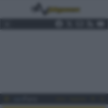
Entra
Registrati