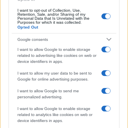
I want to opt-out of Collection, Use,
Retention, Sale, and/or Sharing of my
Personal Data that Is Unrelated with the
Purposes for which it was collected.
Opted Out
Google consents
I want to allow Google to enable storage
related to advertising like cookies on web or
device identifiers in apps.
I want to allow my user data to be sent to
Google for online advertising purposes.
I want to allow Google to send me
personalized advertising.
I want to allow Google to enable storage
related to analytics like cookies on web or
device identifiers in apps.