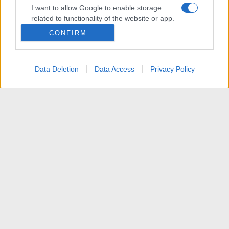
I want to allow Google to enable storage
related to functionality of the website or app.
CONFIRM
I want to allow Google to enable storage
related to personalization.
Data Deletion
Data Access
Privacy Policy
I want to allow Google to enable storage
related to security, including authentication
functionality and fraud prevention, and other
user protection.
News