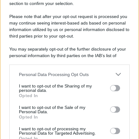
section to confirm your selection.
Please note that after your opt-out request is processed you
may continue seeing interest-based ads based on personal
information utilized by us or personal information disclosed to
third parties prior to your opt-out.
You may separately opt-out of the further disclosure of your
personal information by third parties on the IAB’s list of
downstream participants.
Personal Data Processing Opt Outs
This information may also be disclosed by us to third parties
on the IAB’s List of Downstream Participants that may further
I want to opt-out of the Sharing of my
disclose it to other third parties.
personal data.
Opted In
Please note that this website/app uses one or more Google
services and may gather and store information including but
I want to opt-out of the Sale of my
Devi accedere o registrarti per rispondere qui.
Personal Data.
not limited to your visit or usage behaviour. You may click to
Opted In
grant or deny consent to Google and its third-party tags to
use your data for below specified purposes in below Google
Facebook
X (Twitter)
Bluesky
LinkedIn
Reddit
Pinterest
Tumblr
WhatsApp
Email
Li
Condividi:
I want to opt-out of processing my
consent section.
Personal Data for Targeted Advertising.
Opted In