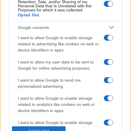
Retention, Sale, and/or Sharing of my
Personal Data that Is Unrelated with the
Purposes for which it was collected.
Opted Out
Google consents
I want to allow Google to enable storage
related to advertising like cookies on web or
device identifiers in apps.
I want to allow my user data to be sent to
Google for online advertising purposes.
I want to allow Google to send me
personalized advertising.
I want to allow Google to enable storage
related to analytics like cookies on web or
device identifiers in apps.
I want to allow Google to enable storage
related to functionality of the website or app.