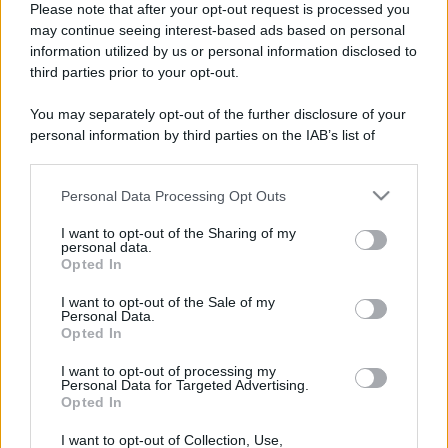
Please note that after your opt-out request is processed you
may continue seeing interest-based ads based on personal
information utilized by us or personal information disclosed to
third parties prior to your opt-out.
You may separately opt-out of the further disclosure of your
personal information by third parties on the IAB’s list of
downstream participants.
Personal Data Processing Opt Outs
This information may also be disclosed by us to third parties
on the IAB’s List of Downstream Participants that may further
I want to opt-out of the Sharing of my
disclose it to other third parties.
personal data.
Opted In
Please note that this website/app uses one or more Google
Devi accedere o registrarti per rispondere qui.
services and may gather and store information including but
I want to opt-out of the Sale of my
Personal Data.
not limited to your visit or usage behaviour. You may click to
Opted In
grant or deny consent to Google and its third-party tags to
Facebook
X (Twitter)
Bluesky
LinkedIn
Reddit
Pinterest
Tumblr
WhatsApp
Email
Li
Condividi:
use your data for below specified purposes in below Google
I want to opt-out of processing my
consent section.
Personal Data for Targeted Advertising.
Opted In
I want to opt-out of Collection, Use,