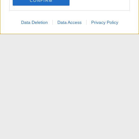
CONFIRM
I want to allow Google to enable storage
related to personalization.
Data Deletion
Data Access
Privacy Policy
I want to allow Google to enable storage
related to security, including authentication
functionality and fraud prevention, and other
user protection.
News
Contattaci
Termini d'uso
Privacy policy
Aiuto
Home
R
S
S
®
Community platform by XenForo
© 2010-2025 XenForo Ltd.