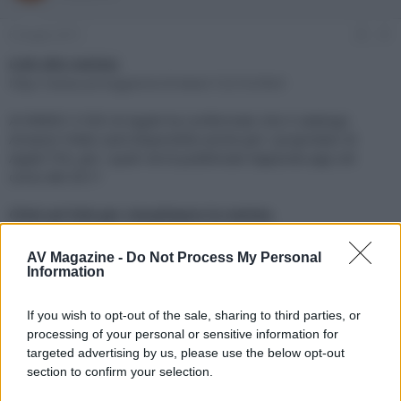
e
'
d
i
6 Giugno 2017
#1
i
n
s
i
Link alla notizia:
c
z
http://www.avmagazine.it/news/12216.html
u
i
s
o
Al WWDC il CEO di Apple ha confermato che il catalogo
s
Amazon Video sarà disponibile anche per i proprietari di
i
Apple TV4, per i quali verrà pubblicata l'apposita app nel
o
n
corso del 2017
e
Click sul link per visualizzare la notizia.
AV Magazine -
Do Not Process My Personal
Information
If you wish to opt-out of the sale, sharing to third parties, or
processing of your personal or sensitive information for
targeted advertising by us, please use the below opt-out
section to confirm your selection.