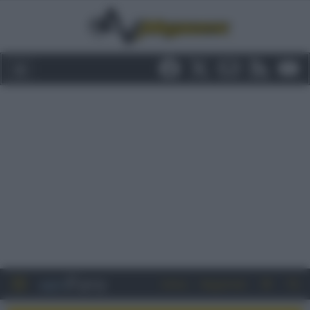
Entra
Registrati