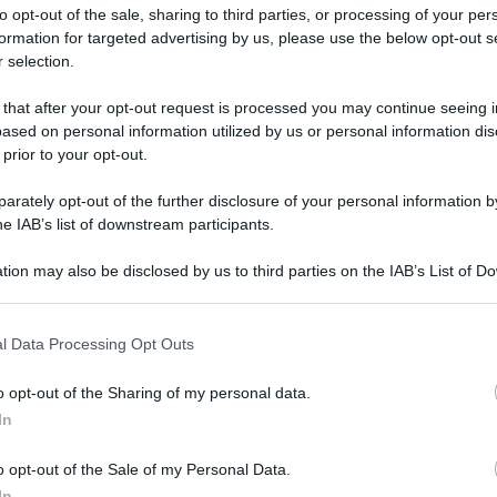
to opt-out of the sale, sharing to third parties, or processing of your per
formation for targeted advertising by us, please use the below opt-out s
 selection.
 that after your opt-out request is processed you may continue seeing i
ased on personal information utilized by us or personal information dis
ologna il 23 luglio
 prior to your opt-out.
rately opt-out of the further disclosure of your personal information by
Lazzaro di Savena, verrà presentato il nuovo proiettore
XGIMI Ti
he IAB’s list of downstream participants.
imento
tra i videoproiettori con tencologia DLP e con rapporto q
e 17:00
e fino alle 22:00. Per informazioni:
avmagazine.it
tion may also be disclosed by us to third parties on the IAB’s List of 
 that may further disclose it to other third parties.
 that this website/app uses one or more Google services and may gath
l Data Processing Opt Outs
including but not limited to your visit or usage behaviour. You may click 
 to Google and its third-party tags to use your data for below specifi
o opt-out of the Sharing of my personal data.
ogle consent section.
In
ww.avmagazine.it/news/cinema/abigail-la-baby-dracula_21648.h
o opt-out of the Sale of my Personal Data.
In