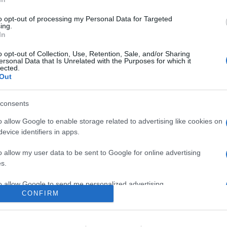
al film La figlia di Dracula, in cui un gruppo di aspiranti criminali
 la quale si rivela una bambina non comune
to opt-out of processing my Personal Data for Targeted
ing.
In
are la notizia.
o opt-out of Collection, Use, Retention, Sale, and/or Sharing
ersonal Data that Is Unrelated with the Purposes for which it
lected.
Out
consents
o allow Google to enable storage related to advertising like cookies on
evice identifiers in apps.
lr
WhatsApp
Email
Link
o allow my user data to be sent to Google for online advertising
s.
to allow Google to send me personalized advertising.
CONFIRM
o allow Google to enable storage related to analytics like cookies on
evice identifiers in apps.