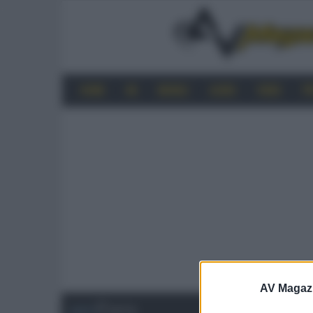
HOME
4K
MOBILE
AUDIO
VIDEO
P
AV Magaz