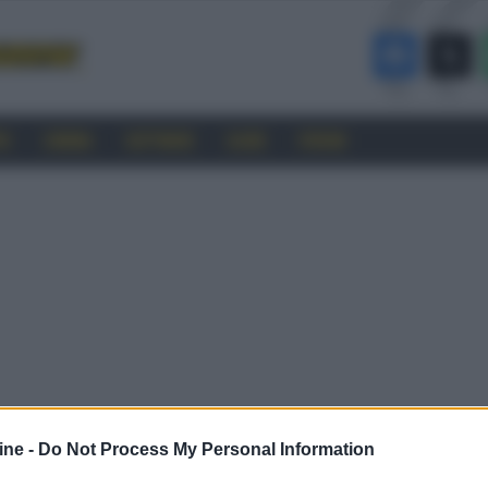
RO
CINEMA
SOFTWARE
GUIDE
FORUM
ine -
Do Not Process My Personal Information