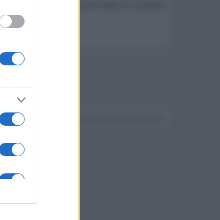
 rapisce una ballerina dodicenne figlia di un potente
Devi accedere o registrarti per rispondere qui.