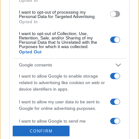
Opted In
grant or deny consent to Google and its third-party tags to
use your data for below specified purposes in below Google
I want to opt-out of processing my
consent section.
Personal Data for Targeted Advertising.
Opted In
I want to opt-out of Collection, Use,
Retention, Sale, and/or Sharing of my
Personal Data that Is Unrelated with the
Purposes for which it was collected.
Opted Out
Google consents
I want to allow Google to enable storage
related to advertising like cookies on web or
device identifiers in apps.
I want to allow my user data to be sent to
Google for online advertising purposes.
I want to allow Google to send me
personalized advertising.
CONFIRM