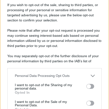
Ventus
If you wish to opt-out of the sale, sharing to third parties, or
Member
processing of your personal or sensitive information for
Iscritto dal
21 Settembre 2021
targeted advertising by us, please use the below opt-out
Ultima volta visto
15 Febbraio 2026
section to confirm your selection.
Messaggi
Reazioni
Punteggio
Please note that after your opt-out request is processed you
162
0
16
may continue seeing interest-based ads based on personal
information utilized by us or personal information disclosed to
third parties prior to your opt-out.
Trova
You may separately opt-out of the further disclosure of your
Bacheca del profilo
Ultime attività
Contenuto
Su di me
personal information by third parties on the IAB’s list of
downstream participants.
Non ci sono ancora messaggi sul profilo di Ventus.
Personal Data Processing Opt Outs
This information may also be disclosed by us to third parties
on the IAB’s List of Downstream Participants that may further
I want to opt-out of the Sharing of my
disclose it to other third parties.
personal data.
Opted In
Please note that this website/app uses one or more Google
services and may gather and store information including but
I want to opt-out of the Sale of my
Personal Data.
not limited to your visit or usage behaviour. You may click to