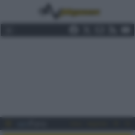
Entra
Registrati