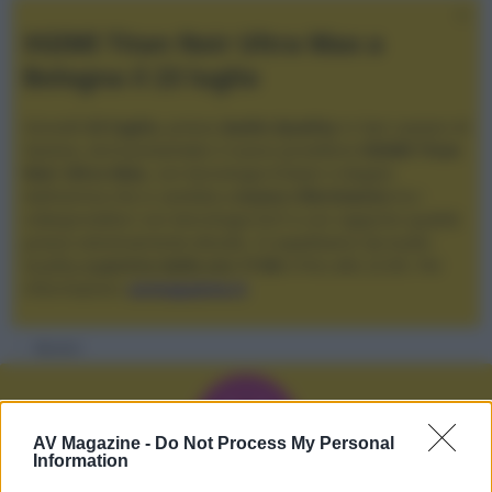
XGIMI Titan Noir Ultra Max a
Bologna il 23 luglio
Giovedì
23 luglio
, presso
Audio Quality
in San Lazzaro di
Savena, verrà presentato il nuovo proiettore
XGIMI Titan
Noir Ultra Max
, con tecnologia trilaser e doppio
diaframma che si candida a
nuovo riferimento
tra i
videoproiettori con tencologia DLP e con rapporto qualità
prezzo estremamente elevato. Vi aspettiamo da Audio
Quality
a partire dalle ore 17:00
e fino alle 22:00. Per
informazioni:
avmagazine.it
Membri
V
AV Magazine -
Do Not Process My Personal
Information