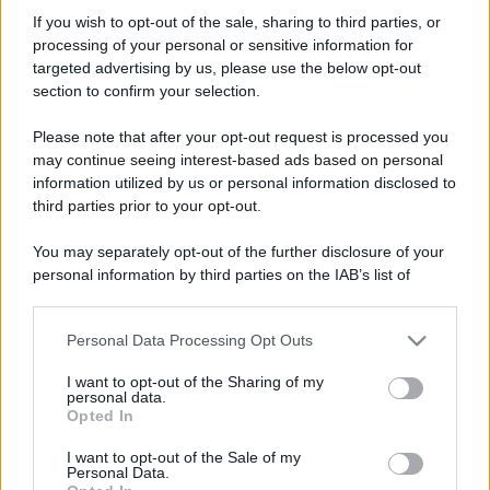
Vanni71
If you wish to opt-out of the sale, sharing to third parties, or
New member
·
Località:
Catania
processing of your personal or sensitive information for
Iscritto dal
22 Aprile 2016
targeted advertising by us, please use the below opt-out
Ultima volta visto
7 Dicembre 2023
section to confirm your selection.
Messaggi
Reazioni
Punteggio
Please note that after your opt-out request is processed you
105
0
0
may continue seeing interest-based ads based on personal
information utilized by us or personal information disclosed to
third parties prior to your opt-out.
Trova
You may separately opt-out of the further disclosure of your
Bacheca del profilo
Ultime attività
Contenuto
Su di me
personal information by third parties on the IAB’s list of
downstream participants.
Non ci sono ancora messaggi sul profilo di Vanni71.
Personal Data Processing Opt Outs
This information may also be disclosed by us to third parties
on the IAB’s List of Downstream Participants that may further
I want to opt-out of the Sharing of my
disclose it to other third parties.
personal data.
Opted In
Please note that this website/app uses one or more Google
services and may gather and store information including but
I want to opt-out of the Sale of my
Personal Data.
not limited to your visit or usage behaviour. You may click to