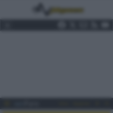
Entra
Registrati