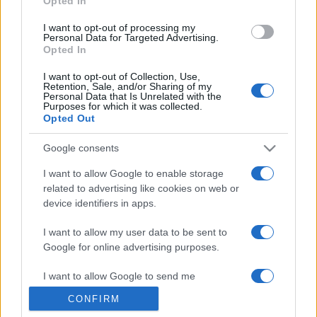
Opted In
grant or deny consent to Google and its third-party tags to
use your data for below specified purposes in below Google
I want to opt-out of processing my
consent section.
Personal Data for Targeted Advertising.
Opted In
I want to opt-out of Collection, Use,
Retention, Sale, and/or Sharing of my
Personal Data that Is Unrelated with the
Purposes for which it was collected.
Opted Out
Google consents
I want to allow Google to enable storage
related to advertising like cookies on web or
device identifiers in apps.
I want to allow my user data to be sent to
Google for online advertising purposes.
I want to allow Google to send me
personalized advertising.
CONFIRM