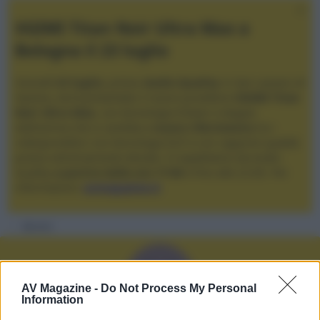
XGIMI Titan Noir Ultra Max a
Bologna il 23 luglio
Giovedì
23 luglio
, presso
Audio Quality
in San Lazzaro di
Savena, verrà presentato il nuovo proiettore
XGIMI Titan
Noir Ultra Max
, con tecnologia trilaser e doppio
diaframma che si candida a
nuovo riferimento
tra i
videoproiettori con tencologia DLP e con rapporto qualità
prezzo estremamente elevato. Vi aspettiamo da Audio
Quality
a partire dalle ore 17:00
e fino alle 22:00. Per
informazioni:
avmagazine.it
Membri
V
AV Magazine -
Do Not Process My Personal
Information