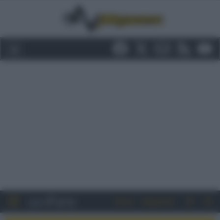
Entra
Registrati