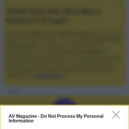
XGIMI Titan Noir Ultra Max a
Bologna il 23 luglio
Giovedì
23 luglio
, presso
Audio Quality
in San Lazzaro di
Savena, verrà presentato il nuovo proiettore
XGIMI Titan
Noir Ultra Max
, con tecnologia trilaser e doppio
diaframma che si candida a
nuovo riferimento
tra i
videoproiettori con tencologia DLP e con rapporto qualità
prezzo estremamente elevato. Vi aspettiamo da Audio
Quality
a partire dalle ore 17:00
e fino alle 22:00. Per
informazioni:
avmagazine.it
Membri
S
AV Magazine -
Do Not Process My Personal
Information