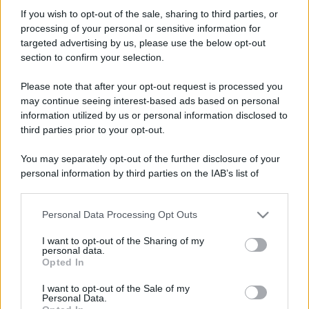
st3f4n0
If you wish to opt-out of the sale, sharing to third parties, or
New member
processing of your personal or sensitive information for
Iscritto dal
22 Luglio 2011
targeted advertising by us, please use the below opt-out
Ultima volta visto
13 Maggio 2025
section to confirm your selection.
Messaggi
Reazioni
Punteggio
Please note that after your opt-out request is processed you
20
0
0
may continue seeing interest-based ads based on personal
information utilized by us or personal information disclosed to
third parties prior to your opt-out.
Trova
You may separately opt-out of the further disclosure of your
Bacheca del profilo
Ultime attività
Contenuto
Su di me
personal information by third parties on the IAB’s list of
downstream participants.
Non ci sono ancora messaggi sul profilo di st3f4n0.
Personal Data Processing Opt Outs
This information may also be disclosed by us to third parties
on the IAB’s List of Downstream Participants that may further
I want to opt-out of the Sharing of my
disclose it to other third parties.
personal data.
Opted In
Please note that this website/app uses one or more Google
services and may gather and store information including but
I want to opt-out of the Sale of my
Personal Data.
not limited to your visit or usage behaviour. You may click to