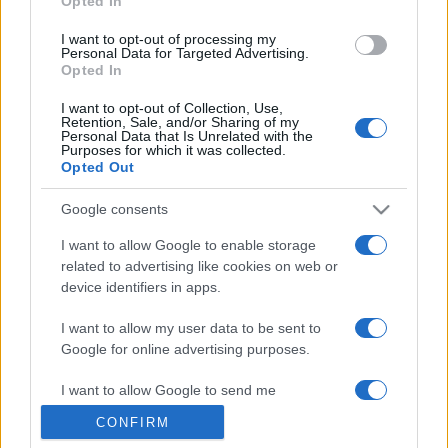
Opted In
grant or deny consent to Google and its third-party tags to
use your data for below specified purposes in below Google
I want to opt-out of processing my
consent section.
Personal Data for Targeted Advertising.
Opted In
I want to opt-out of Collection, Use,
Retention, Sale, and/or Sharing of my
Personal Data that Is Unrelated with the
Purposes for which it was collected.
Opted Out
Google consents
I want to allow Google to enable storage
related to advertising like cookies on web or
device identifiers in apps.
I want to allow my user data to be sent to
Google for online advertising purposes.
I want to allow Google to send me
personalized advertising.
CONFIRM