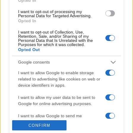
Opted In
grant or deny consent to Google and its third-party tags to
use your data for below specified purposes in below Google
I want to opt-out of processing my
consent section.
Personal Data for Targeted Advertising.
Opted In
I want to opt-out of Collection, Use,
Retention, Sale, and/or Sharing of my
Personal Data that Is Unrelated with the
Purposes for which it was collected.
Opted Out
Google consents
I want to allow Google to enable storage
related to advertising like cookies on web or
device identifiers in apps.
I want to allow my user data to be sent to
Google for online advertising purposes.
I want to allow Google to send me
personalized advertising.
CONFIRM