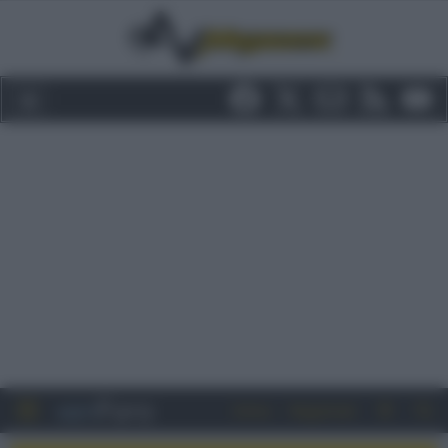
Entra
Registrati