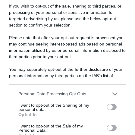
Nico_
If you wish to opt-out of the sale, sharing to third parties, or
Active member
·
Località:
Ancona
processing of your personal or sensitive information for
Iscritto dal
4 Gennaio 2018
targeted advertising by us, please use the below opt-out
Ultima volta visto
21 Luglio 2026
section to confirm your selection.
Messaggi
Reazioni
Punteggio
Please note that after your opt-out request is processed you
1,623
8
38
may continue seeing interest-based ads based on personal
information utilized by us or personal information disclosed to
third parties prior to your opt-out.
Trova
You may separately opt-out of the further disclosure of your
Bacheca del profilo
Ultime attività
Contenuto
Su di me
personal information by third parties on the IAB’s list of
downstream participants.
Non ci sono ancora messaggi sul profilo di Nico_.
Personal Data Processing Opt Outs
This information may also be disclosed by us to third parties
on the IAB’s List of Downstream Participants that may further
I want to opt-out of the Sharing of my
disclose it to other third parties.
personal data.
Opted In
Please note that this website/app uses one or more Google
services and may gather and store information including but
I want to opt-out of the Sale of my
Personal Data.
not limited to your visit or usage behaviour. You may click to