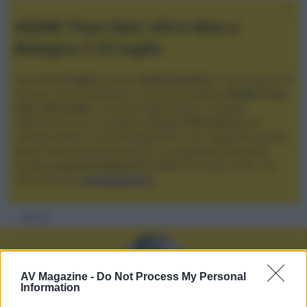
XGIMI Titan Noir Ultra Max a
Bologna il 23 luglio
Giovedì
23 luglio
, presso
Audio Quality
in San Lazzaro di
Savena, verrà presentato il nuovo proiettore
XGIMI Titan
Noir Ultra Max
, con tecnologia trilaser e doppio
diaframma che si candida a
nuovo riferimento
tra i
videoproiettori con tencologia DLP e con rapporto qualità
prezzo estremamente elevato. Vi aspettiamo da Audio
Quality
a partire dalle ore 17:00
e fino alle 22:00. Per
informazioni:
avmagazine.it
Membri
AV Magazine -
Do Not Process My Personal
Information