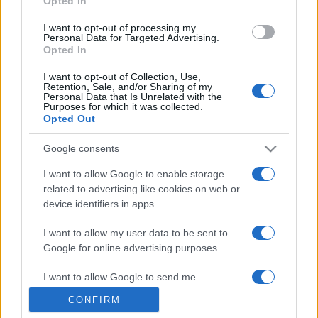
Opted In
grant or deny consent to Google and its third-party tags to
use your data for below specified purposes in below Google
I want to opt-out of processing my
consent section.
Personal Data for Targeted Advertising.
Opted In
I want to opt-out of Collection, Use,
Retention, Sale, and/or Sharing of my
Personal Data that Is Unrelated with the
Purposes for which it was collected.
Opted Out
Google consents
I want to allow Google to enable storage
related to advertising like cookies on web or
device identifiers in apps.
I want to allow my user data to be sent to
Google for online advertising purposes.
I want to allow Google to send me
personalized advertising.
CONFIRM