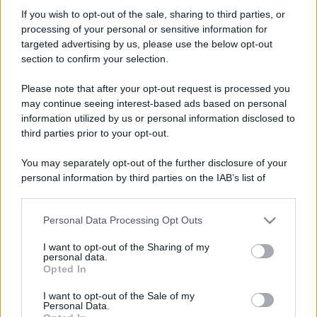
NIC0
If you wish to opt-out of the sale, sharing to third parties, or
New member
processing of your personal or sensitive information for
Iscritto dal
2 Agosto 2020
targeted advertising by us, please use the below opt-out
Ultima volta visto
23 Agosto 2020
section to confirm your selection.
Messaggi
Reazioni
Punteggio
Please note that after your opt-out request is processed you
1
0
0
may continue seeing interest-based ads based on personal
information utilized by us or personal information disclosed to
third parties prior to your opt-out.
Trova
You may separately opt-out of the further disclosure of your
Bacheca del profilo
Ultime attività
Contenuto
Su di me
personal information by third parties on the IAB’s list of
downstream participants.
Non ci sono ancora messaggi sul profilo di NIC0.
Personal Data Processing Opt Outs
This information may also be disclosed by us to third parties
on the IAB’s List of Downstream Participants that may further
I want to opt-out of the Sharing of my
disclose it to other third parties.
personal data.
Opted In
Please note that this website/app uses one or more Google
services and may gather and store information including but
I want to opt-out of the Sale of my
Personal Data.
not limited to your visit or usage behaviour. You may click to