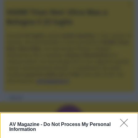
XGIMI Titan Noir Ultra Max a
Bologna il 23 luglio
Giovedì
23 luglio
, presso
Audio Quality
in San Lazzaro di
Savena, verrà presentato il nuovo proiettore
XGIMI Titan
Noir Ultra Max
, con tecnologia trilaser e doppio
diaframma che si candida a
nuovo riferimento
tra i
videoproiettori con tencologia DLP e con rapporto qualità
prezzo estremamente elevato. Vi aspettiamo da Audio
Quality
a partire dalle ore 17:00
e fino alle 22:00. Per
informazioni:
avmagazine.it
Membri
N
AV Magazine -
Do Not Process My Personal
Information