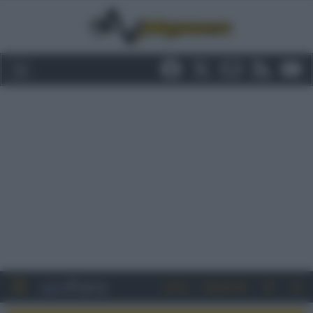
Entra
Registrati