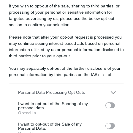
gerhonimo1966
If you wish to opt-out of the sale, sharing to third parties, or
Active member
processing of your personal or sensitive information for
Iscritto dal
24 Dicembre 2018
targeted advertising by us, please use the below opt-out
Ultima volta visto
4 Luglio 2026
section to confirm your selection.
Messaggi
Reazioni
Punteggio
Please note that after your opt-out request is processed you
1,116
0
36
may continue seeing interest-based ads based on personal
information utilized by us or personal information disclosed to
third parties prior to your opt-out.
Trova
You may separately opt-out of the further disclosure of your
Bacheca del profilo
Ultime attività
Contenuto
Su di me
personal information by third parties on the IAB’s list of
downstream participants.
Non ci sono ancora messaggi sul profilo di gerhonimo1966.
Personal Data Processing Opt Outs
This information may also be disclosed by us to third parties
on the IAB’s List of Downstream Participants that may further
I want to opt-out of the Sharing of my
disclose it to other third parties.
personal data.
Opted In
Please note that this website/app uses one or more Google
services and may gather and store information including but
I want to opt-out of the Sale of my
Personal Data.
not limited to your visit or usage behaviour. You may click to