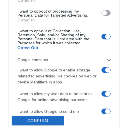
Opted In
grant or deny consent to Google and its third-party tags to
use your data for below specified purposes in below Google
I want to opt-out of processing my
consent section.
Personal Data for Targeted Advertising.
Opted In
I want to opt-out of Collection, Use,
Retention, Sale, and/or Sharing of my
Personal Data that Is Unrelated with the
Purposes for which it was collected.
Opted Out
Google consents
I want to allow Google to enable storage
related to advertising like cookies on web or
device identifiers in apps.
I want to allow my user data to be sent to
Google for online advertising purposes.
I want to allow Google to send me
personalized advertising.
CONFIRM