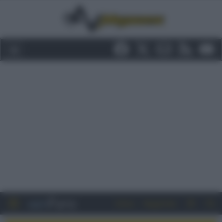
Entra
Registrati