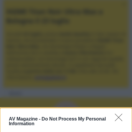
XGIMI Titan Noir Ultra Max a
Bologna il 23 luglio
Giovedì
23 luglio
, presso
Audio Quality
in San Lazzaro di
Savena, verrà presentato il nuovo proiettore
XGIMI Titan
Noir Ultra Max
, con tecnologia trilaser e doppio
diaframma che si candida a
nuovo riferimento
tra i
videoproiettori con tencologia DLP e con rapporto qualità
prezzo estremamente elevato. Vi aspettiamo da Audio
Quality
a partire dalle ore 17:00
e fino alle 22:00. Per
informazioni:
avmagazine.it
Membri
G
AV Magazine -
Do Not Process My Personal
Information