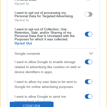
Opted In
grant or deny consent to Google and its third-party tags to
use your data for below specified purposes in below Google
I want to opt-out of processing my
consent section.
Personal Data for Targeted Advertising.
Opted In
I want to opt-out of Collection, Use,
Retention, Sale, and/or Sharing of my
Personal Data that Is Unrelated with the
Purposes for which it was collected.
Opted Out
Google consents
I want to allow Google to enable storage
related to advertising like cookies on web or
device identifiers in apps.
I want to allow my user data to be sent to
Google for online advertising purposes.
I want to allow Google to send me
personalized advertising.
CONFIRM