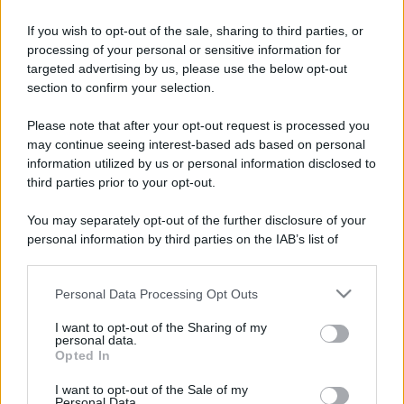
Franco Rossi
Well-known member
·
Località:
Earth
If you wish to opt-out of the sale, sharing to third parties, or
processing of your personal or sensitive information for
Iscritto dal
29 Agosto 2020
targeted advertising by us, please use the below opt-out
Ultima volta visto
30 minuti fa
·
mentre guardava la lista
section to confirm your selection.
delle sezioni
Please note that after your opt-out request is processed you
Messaggi
Reazioni
Punteggio
may continue seeing interest-based ads based on personal
9,553
185
63
information utilized by us or personal information disclosed to
third parties prior to your opt-out.
Trova
You may separately opt-out of the further disclosure of your
Bacheca del profilo
Ultime attività
Contenuto
Su di me
personal information by third parties on the IAB’s list of
downstream participants.
Non ci sono ancora messaggi sul profilo di Franco Rossi.
Personal Data Processing Opt Outs
This information may also be disclosed by us to third parties
on the IAB’s List of Downstream Participants that may further
I want to opt-out of the Sharing of my
disclose it to other third parties.
personal data.
Opted In
Please note that this website/app uses one or more Google
services and may gather and store information including but
I want to opt-out of the Sale of my
Personal Data.
not limited to your visit or usage behaviour. You may click to