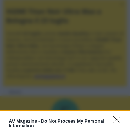
XGIMI Titan Noir Ultra Max a
Bologna il 23 luglio
Giovedì
23 luglio
, presso
Audio Quality
in San Lazzaro di
Savena, verrà presentato il nuovo proiettore
XGIMI Titan
Noir Ultra Max
, con tecnologia trilaser e doppio
diaframma che si candida a
nuovo riferimento
tra i
videoproiettori con tencologia DLP e con rapporto qualità
prezzo estremamente elevato. Vi aspettiamo da Audio
Quality
a partire dalle ore 17:00
e fino alle 22:00. Per
informazioni:
avmagazine.it
Membri
F
AV Magazine -
Do Not Process My Personal
Information