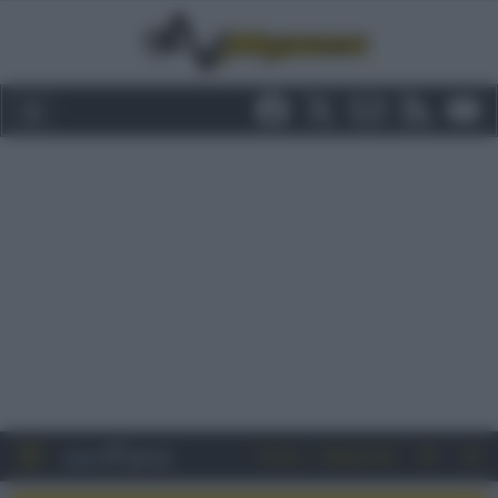
Entra
Registrati