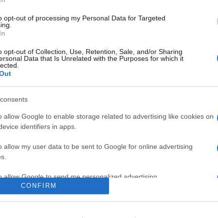
0
to opt-out of processing my Personal Data for Targeted
ing.
In
o
Su di me
o opt-out of Collection, Use, Retention, Sale, and/or Sharing
ersonal Data that Is Unrelated with the Purposes for which it
lected.
Out
re.
consents
o allow Google to enable storage related to advertising like cookies on
evice identifiers in apps.
o allow my user data to be sent to Google for online advertising
s.
to allow Google to send me personalized advertising.
CONFIRM
o allow Google to enable storage related to analytics like cookies on
evice identifiers in apps.