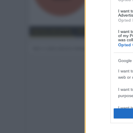
70
I want 
Advertis
Trova
Opted 
Bacheca del profilo
Ultime attività
Contenut
I want t
of my P
was col
Opted 
Non ci sono ancora messaggi sul profilo di erdab
Google 
I want t
web or d
I want t
purpose
I want 
I want t
web or d