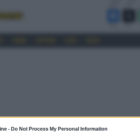
RO
CINEMA
SOFTWARE
GUIDE
FORUM
ine -
Do Not Process My Personal Information