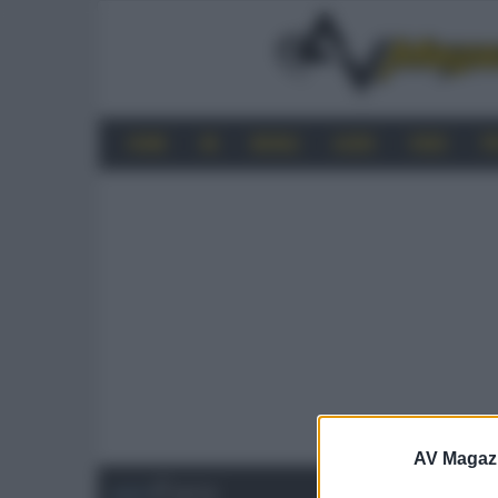
HOME
4K
MOBILE
AUDIO
VIDEO
P
AV Magaz