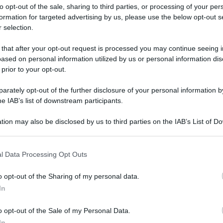
to opt-out of the sale, sharing to third parties, or processing of your per
formation for targeted advertising by us, please use the below opt-out s
 selection.
ati della bacheca
 that after your opt-out request is processed you may continue seeing i
ased on personal information utilized by us or personal information dis
ologna il 23 luglio
 prior to your opt-out.
rately opt-out of the further disclosure of your personal information by
Lazzaro di Savena, verrà presentato il nuovo proiettore
XGIMI Ti
he IAB’s list of downstream participants.
imento
tra i videoproiettori con tencologia DLP e con rapporto q
e 17:00
e fino alle 22:00. Per informazioni:
avmagazine.it
tion may also be disclosed by us to third parties on the IAB’s List of 
 that may further disclose it to other third parties.
 that this website/app uses one or more Google services and may gath
l Data Processing Opt Outs
including but not limited to your visit or usage behaviour. You may click 
 to Google and its third-party tags to use your data for below specifi
o opt-out of the Sharing of my personal data.
ogle consent section.
io 2014
In
9 Marzo 2026
o opt-out of the Sale of my Personal Data.
Reazioni
In