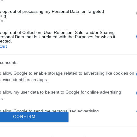
0
to opt-out of processing my Personal Data for Targeted
ing.
In
o
Su di me
o opt-out of Collection, Use, Retention, Sale, and/or Sharing
ersonal Data that Is Unrelated with the Purposes for which it
lected.
Out
mlandia.
consents
o allow Google to enable storage related to advertising like cookies on
evice identifiers in apps.
o allow my user data to be sent to Google for online advertising
s.
to allow Google to send me personalized advertising.
CONFIRM
o allow Google to enable storage related to analytics like cookies on
evice identifiers in apps.