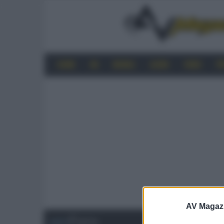
HOME
4K
MOBILE
AUDIO
VIDEO
P
AV Magaz