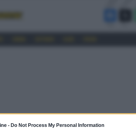
RO
CINEMA
SOFTWARE
GUIDE
FORUM
ine -
Do Not Process My Personal Information