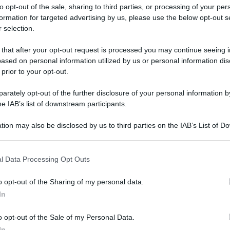
to opt-out of the sale, sharing to third parties, or processing of your per
formation for targeted advertising by us, please use the below opt-out s
 selection.
ati della bacheca
 that after your opt-out request is processed you may continue seeing i
ased on personal information utilized by us or personal information dis
ologna il 23 luglio
 prior to your opt-out.
rately opt-out of the further disclosure of your personal information by
Lazzaro di Savena, verrà presentato il nuovo proiettore
XGIMI Ti
he IAB’s list of downstream participants.
imento
tra i videoproiettori con tencologia DLP e con rapporto q
e 17:00
e fino alle 22:00. Per informazioni:
avmagazine.it
tion may also be disclosed by us to third parties on the IAB’s List of 
 that may further disclose it to other third parties.
 that this website/app uses one or more Google services and may gath
l Data Processing Opt Outs
a
including but not limited to your visit or usage behaviour. You may click 
 to Google and its third-party tags to use your data for below specifi
o opt-out of the Sharing of my personal data.
ogle consent section.
mbre 2013
In
19 Maggio 2026
o opt-out of the Sale of my Personal Data.
Reazioni
In