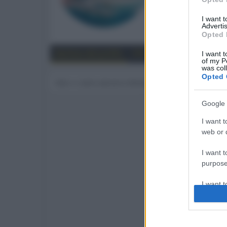
193
I want 
Advertis
Trova
Opted 
Bacheca del profilo
Ultime attività
Contenut
I want t
of my P
was col
Opted 
Non ci sono ancora messaggi sul profilo di Drea
Google 
I want t
web or d
I want t
purpose
I want 
I want t
web or d