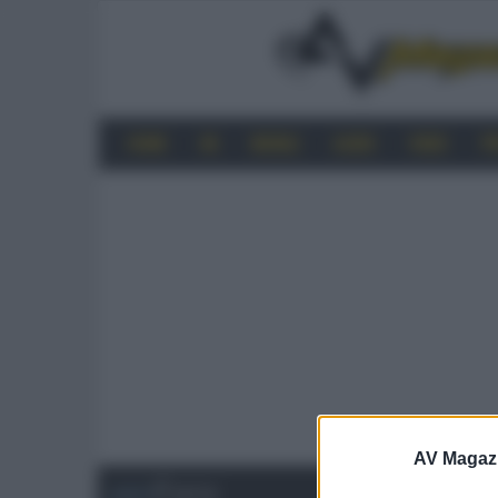
HOME
4K
MOBILE
AUDIO
VIDEO
P
AV Magaz