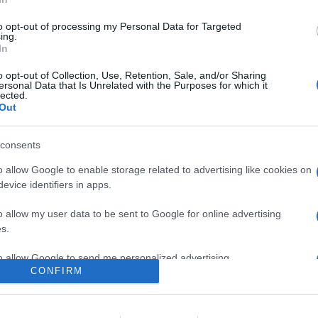
to opt-out of processing my Personal Data for Targeted
ing.
In
o opt-out of Collection, Use, Retention, Sale, and/or Sharing
ersonal Data that Is Unrelated with the Purposes for which it
lected.
Out
consents
o allow Google to enable storage related to advertising like cookies on
evice identifiers in apps.
o allow my user data to be sent to Google for online advertising
s.
to allow Google to send me personalized advertising.
CONFIRM
o allow Google to enable storage related to analytics like cookies on
evice identifiers in apps.