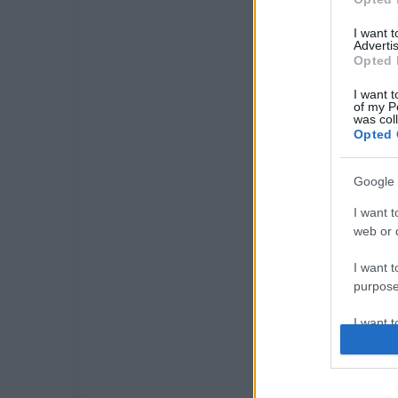
I want 
Advertis
Opted 
I want t
of my P
was col
Opted 
Google 
I want t
web or d
I want t
purpose
I want 
I want t
web or d