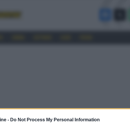
RO
CINEMA
SOFTWARE
GUIDE
FORUM
ine -
Do Not Process My Personal Information