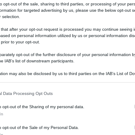
to opt-out of the sale, sharing to third parties, or processing of your per
formation for targeted advertising by us, please use the below opt-out s
 selection.
ati della bacheca
 that after your opt-out request is processed you may continue seeing i
ased on personal information utilized by us or personal information dis
ologna il 23 luglio
 prior to your opt-out.
rately opt-out of the further disclosure of your personal information by
Lazzaro di Savena, verrà presentato il nuovo proiettore
XGIMI Ti
he IAB’s list of downstream participants.
imento
tra i videoproiettori con tencologia DLP e con rapporto q
e 17:00
e fino alle 22:00. Per informazioni:
avmagazine.it
tion may also be disclosed by us to third parties on the IAB’s List of 
 that may further disclose it to other third parties.
 that this website/app uses one or more Google services and may gath
l Data Processing Opt Outs
including but not limited to your visit or usage behaviour. You may click 
 to Google and its third-party tags to use your data for below specifi
o opt-out of the Sharing of my personal data.
ogle consent section.
.
In
o opt-out of the Sale of my Personal Data.
In