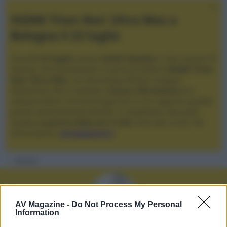
XGIMI Titan Noir Ultra Max a
Bologna il 23 luglio
Giovedì
23 luglio
, presso
Audio Quality
in San Lazzaro di
Savena, verrà presentato il nuovo proiettore
XGIMI Titan
Noir Ultra Max
, con tecnologia trilaser e doppio
diaframma che si candida a
nuovo riferimento
tra i
videoproiettori con tencologia DLP e con rapporto qualità
prezzo estremamente elevato. Vi aspettiamo da Audio
Quality
a partire dalle ore 17:00
e fino alle 22:00. Per
informazioni:
avmagazine.it
Membri
AV Magazine -
Do Not Process My Personal
Information