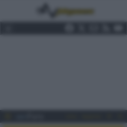
Entra
Registrati