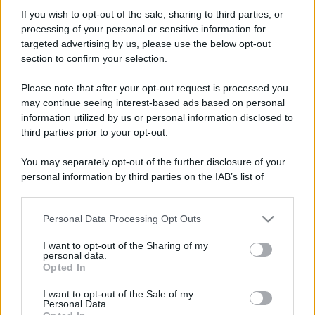
AV_Elettronica
If you wish to opt-out of the sale, sharing to third parties, or
New member
·
Località:
Frosinone
processing of your personal or sensitive information for
Iscritto dal
3 Ottobre 2017
targeted advertising by us, please use the below opt-out
Ultima volta visto
3 Ottobre 2017
section to confirm your selection.
Messaggi
Reazioni
Punteggio
Please note that after your opt-out request is processed you
3
0
0
may continue seeing interest-based ads based on personal
information utilized by us or personal information disclosed to
third parties prior to your opt-out.
Trova
You may separately opt-out of the further disclosure of your
Bacheca del profilo
Ultime attività
Contenuto
Su di me
personal information by third parties on the IAB’s list of
downstream participants.
Non ci sono ancora messaggi sul profilo di AV_Elettronica.
Personal Data Processing Opt Outs
This information may also be disclosed by us to third parties
on the IAB’s List of Downstream Participants that may further
I want to opt-out of the Sharing of my
disclose it to other third parties.
personal data.
Opted In
Please note that this website/app uses one or more Google
services and may gather and store information including but
I want to opt-out of the Sale of my
Personal Data.
not limited to your visit or usage behaviour. You may click to