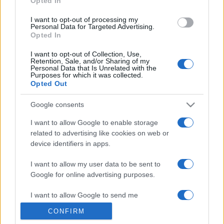
Opted In
grant or deny consent to Google and its third-party tags to
use your data for below specified purposes in below Google
I want to opt-out of processing my
consent section.
Personal Data for Targeted Advertising.
Opted In
I want to opt-out of Collection, Use,
Retention, Sale, and/or Sharing of my
Personal Data that Is Unrelated with the
Purposes for which it was collected.
Opted Out
Google consents
I want to allow Google to enable storage
related to advertising like cookies on web or
device identifiers in apps.
I want to allow my user data to be sent to
Google for online advertising purposes.
I want to allow Google to send me
personalized advertising.
CONFIRM