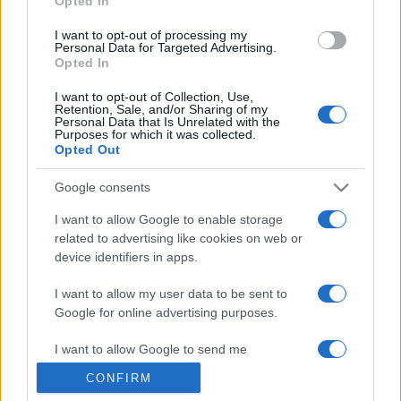
Opted In
grant or deny consent to Google and its third-party tags to
use your data for below specified purposes in below Google
I want to opt-out of processing my
consent section.
Personal Data for Targeted Advertising.
Opted In
I want to opt-out of Collection, Use,
Retention, Sale, and/or Sharing of my
Personal Data that Is Unrelated with the
Purposes for which it was collected.
Opted Out
Google consents
I want to allow Google to enable storage
related to advertising like cookies on web or
device identifiers in apps.
I want to allow my user data to be sent to
Google for online advertising purposes.
I want to allow Google to send me
personalized advertising.
CONFIRM