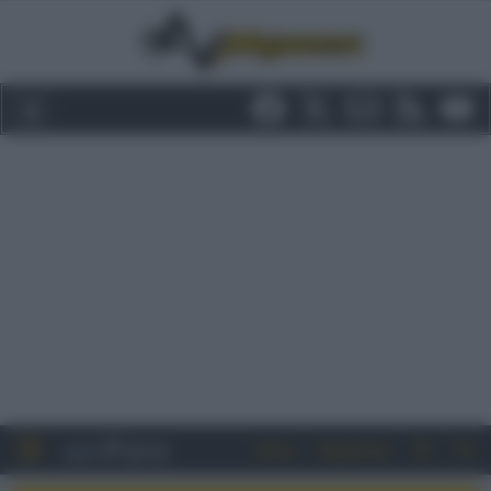
Entra
Registrati