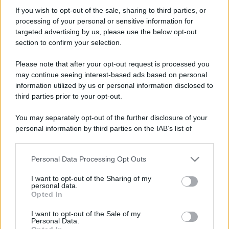
amandaorl
If you wish to opt-out of the sale, sharing to third parties, or
New member
processing of your personal or sensitive information for
Iscritto dal
11 Maggio 2026
targeted advertising by us, please use the below opt-out
Ultima volta visto
11 Maggio 2026
section to confirm your selection.
Messaggi
Reazioni
Punteggio
Please note that after your opt-out request is processed you
0
0
0
may continue seeing interest-based ads based on personal
information utilized by us or personal information disclosed to
third parties prior to your opt-out.
Trova
You may separately opt-out of the further disclosure of your
Bacheca del profilo
Ultime attività
Contenuto
Su di me
personal information by third parties on the IAB’s list of
downstream participants.
Non ci sono ancora messaggi sul profilo di amandaorl.
Personal Data Processing Opt Outs
This information may also be disclosed by us to third parties
on the IAB’s List of Downstream Participants that may further
I want to opt-out of the Sharing of my
disclose it to other third parties.
personal data.
Opted In
Please note that this website/app uses one or more Google
services and may gather and store information including but
I want to opt-out of the Sale of my
Personal Data.
not limited to your visit or usage behaviour. You may click to