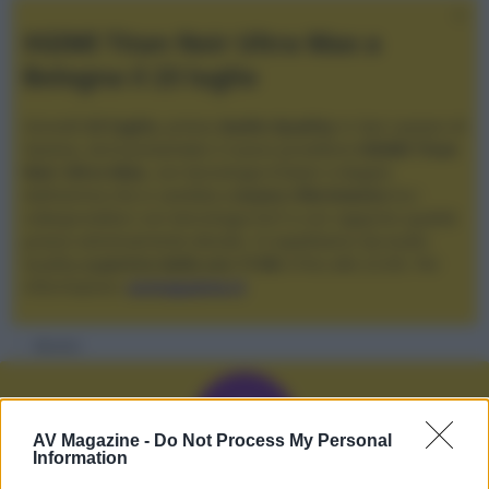
XGIMI Titan Noir Ultra Max a
Bologna il 23 luglio
Giovedì
23 luglio
, presso
Audio Quality
in San Lazzaro di
Savena, verrà presentato il nuovo proiettore
XGIMI Titan
Noir Ultra Max
, con tecnologia trilaser e doppio
diaframma che si candida a
nuovo riferimento
tra i
videoproiettori con tencologia DLP e con rapporto qualità
prezzo estremamente elevato. Vi aspettiamo da Audio
Quality
a partire dalle ore 17:00
e fino alle 22:00. Per
informazioni:
avmagazine.it
Membri
AV Magazine -
Do Not Process My Personal
Information