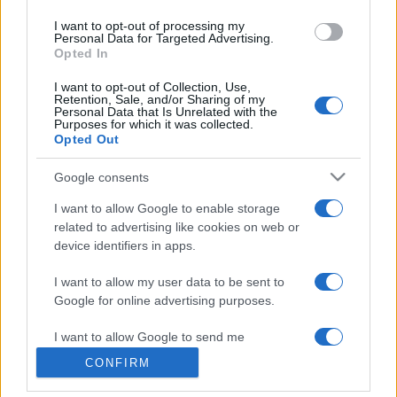
use your data for below specified purposes in below Google
I want to opt-out of processing my
consent section.
Personal Data for Targeted Advertising.
Opted In
I want to opt-out of Collection, Use,
Retention, Sale, and/or Sharing of my
Personal Data that Is Unrelated with the
Purposes for which it was collected.
Opted Out
Google consents
I want to allow Google to enable storage
related to advertising like cookies on web or
device identifiers in apps.
I want to allow my user data to be sent to
Google for online advertising purposes.
I want to allow Google to send me
personalized advertising.
CONFIRM
I want to allow Google to enable storage