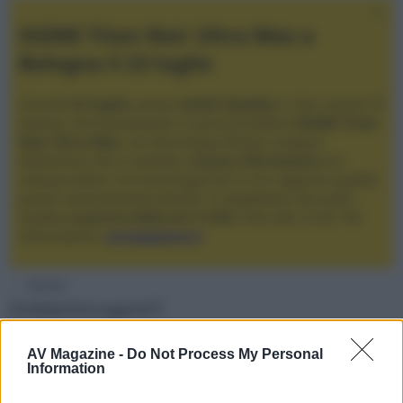
XGIMI Titan Noir Ultra Max a
Bologna il 23 luglio
Giovedì
23 luglio
, presso
Audio Quality
in San Lazzaro di
Savena, verrà presentato il nuovo proiettore
XGIMI Titan
Noir Ultra Max
, con tecnologia trilaser e doppio
diaframma che si candida a
nuovo riferimento
tra i
videoproiettori con tencologia DLP e con rapporto qualità
prezzo estremamente elevato. Vi aspettiamo da Audio
Quality
a partire dalle ore 17:00
e fino alle 22:00. Per
informazioni:
avmagazine.it
Membri
ZioMartinLoganHT
Località
AV Magazine -
Do Not Process My Personal
Information
Caserta