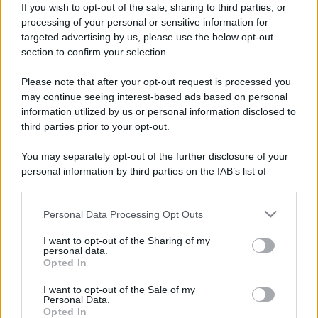
Firma
If you wish to opt-out of the sale, sharing to third parties, or
processing of your personal or sensitive information for
DOCKING Station - Radio - Soundbar
: Bernstein Itr10 ;
targeted advertising by us, please use the below opt-out
Jarre Aerosystem ; Samsung DA-E751 ; Audio Pro Radio One ;
section to confirm your selection.
Tivoli One ; Marshall Stanmore Bluetooth ; Rotaliana ladiva ;
Yamaha Ysp 5100 e 4100 con sub
Please note that after your opt-out request is processed you
may continue seeing interest-based ads based on personal
Seguendo
information utilized by us or personal information disclosed to
third parties prior to your opt-out.
T
You may separately opt-out of the further disclosure of your
personal information by third parties on the IAB’s list of
Seguaci
downstream participants.
T
Personal Data Processing Opt Outs
This information may also be disclosed by us to third parties
on the IAB’s List of Downstream Participants that may further
I want to opt-out of the Sharing of my
disclose it to other third parties.
personal data.
Opted In
Please note that this website/app uses one or more Google
services and may gather and store information including but
I want to opt-out of the Sale of my
Personal Data.
not limited to your visit or usage behaviour. You may click to
Opted In
grant or deny consent to Google and its third-party tags to