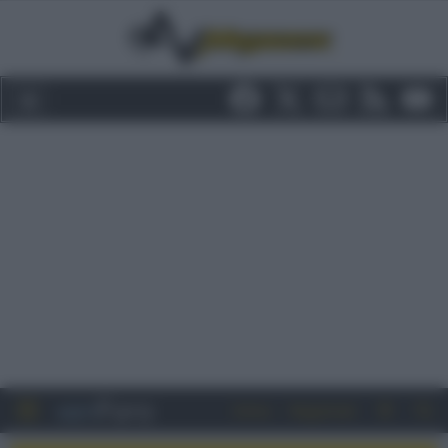
Entra
Registrati