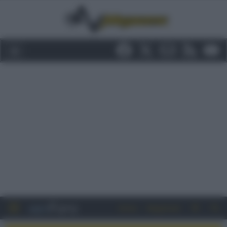
Entra
Registrati