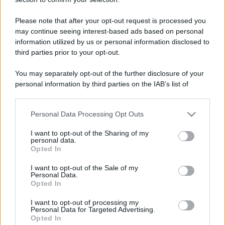
Panificazione, Video, Sport, Palestra e viaggiare
Please note that after your opt-out request is processed you
Località
may continue seeing interest-based ads based on personal
Brescia
information utilized by us or personal information disclosed to
third parties prior to your opt-out.
You may separately opt-out of the further disclosure of your
personal information by third parties on the IAB’s list of
downstream participants.
Personal Data Processing Opt Outs
This information may also be disclosed by us to third parties
on the IAB’s List of Downstream Participants that may further
I want to opt-out of the Sharing of my
disclose it to other third parties.
personal data.
Opted In
Please note that this website/app uses one or more Google
services and may gather and store information including but
I want to opt-out of the Sale of my
Personal Data.
not limited to your visit or usage behaviour. You may click to
Opted In
grant or deny consent to Google and its third-party tags to
use your data for below specified purposes in below Google
I want to opt-out of processing my
consent section.
Personal Data for Targeted Advertising.
Opted In