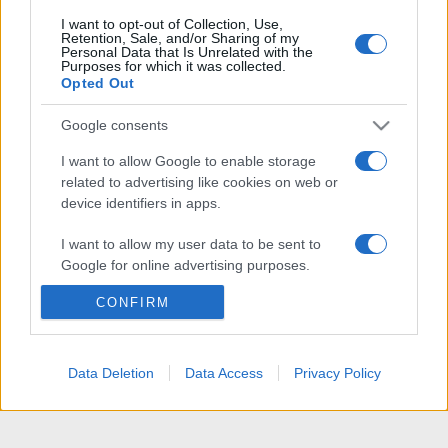
I want to opt-out of Collection, Use,
Retention, Sale, and/or Sharing of my
Personal Data that Is Unrelated with the
Purposes for which it was collected.
Opted Out
Google consents
I want to allow Google to enable storage
related to advertising like cookies on web or
device identifiers in apps.
I want to allow my user data to be sent to
Google for online advertising purposes.
CONFIRM
I want to allow Google to send me
personalized advertising.
I want to allow Google to enable storage
Data Deletion
Data Access
Privacy Policy
related to analytics like cookies on web or
device identifiers in apps.