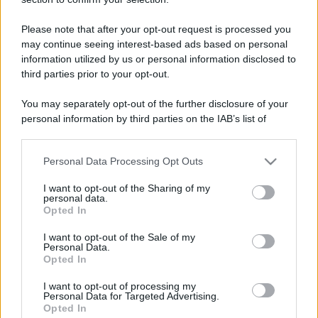
Please note that after your opt-out request is processed you
may continue seeing interest-based ads based on personal
information utilized by us or personal information disclosed to
third parties prior to your opt-out.
You may separately opt-out of the further disclosure of your
personal information by third parties on the IAB’s list of
downstream participants.
Personal Data Processing Opt Outs
This information may also be disclosed by us to third parties
on the IAB’s List of Downstream Participants that may further
I want to opt-out of the Sharing of my
disclose it to other third parties.
personal data.
Opted In
Please note that this website/app uses one or more Google
services and may gather and store information including but
I want to opt-out of the Sale of my
Personal Data.
not limited to your visit or usage behaviour. You may click to
Opted In
grant or deny consent to Google and its third-party tags to
use your data for below specified purposes in below Google
I want to opt-out of processing my
consent section.
Personal Data for Targeted Advertising.
Opted In