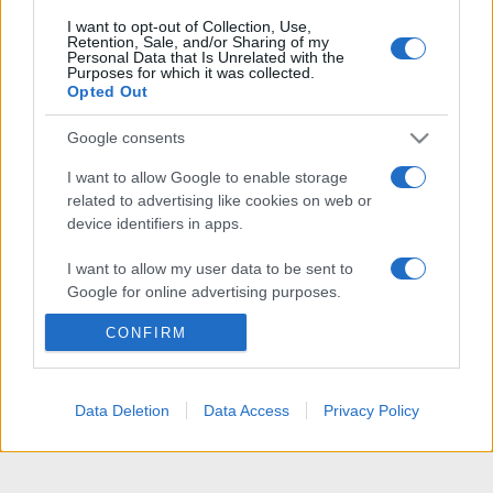
I want to opt-out of Collection, Use,
Retention, Sale, and/or Sharing of my
Personal Data that Is Unrelated with the
Purposes for which it was collected.
Opted Out
Google consents
I want to allow Google to enable storage
related to advertising like cookies on web or
device identifiers in apps.
I want to allow my user data to be sent to
Google for online advertising purposes.
CONFIRM
I want to allow Google to send me
personalized advertising.
I want to allow Google to enable storage
Data Deletion
Data Access
Privacy Policy
related to analytics like cookies on web or
device identifiers in apps.