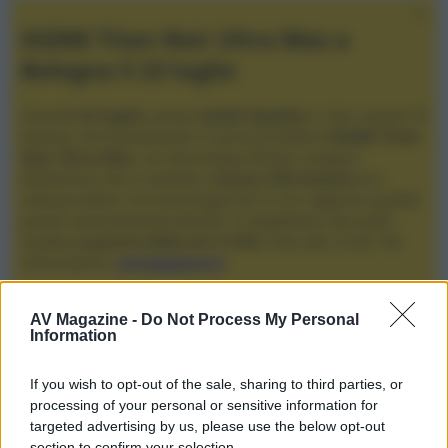
XGIMI Titan Noir Ultra Max a
Bologna il 23 luglio
Giovedì
23 luglio
, presso
Audio Quality
in San Lazzaro di
Savena, verrà presentato il nuovo proiettore
XGIMI Titan
Noir Ultra Max
, con tecnologia trilaser e doppio
diaframma che si candida a
nuovo riferimento
tra i
videoproiettori con tencologia DLP e con rapporto qualità
prezzo estremamente elevato. Vi aspettiamo da Audio
Quality
a partire dalle ore 17:00
e fino alle 22:00. Per
informazioni:
avmagazine.it
Membri
AV Magazine -
Do Not Process My Personal
Information
robweb
If you wish to opt-out of the sale, sharing to third parties, or
robweb non ha ancora fornito ulteriori informazioni.
processing of your personal or sensitive information for
targeted advertising by us, please use the below opt-out
section to confirm your selection.