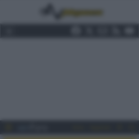
Entra
Registrati