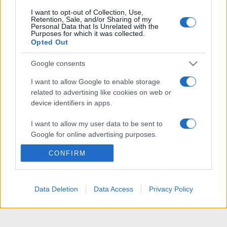
I want to opt-out of Collection, Use,
Retention, Sale, and/or Sharing of my
Personal Data that Is Unrelated with the
Purposes for which it was collected.
Opted Out
Google consents
I want to allow Google to enable storage
related to advertising like cookies on web or
device identifiers in apps.
I want to allow my user data to be sent to
Google for online advertising purposes.
CONFIRM
I want to allow Google to send me
personalized advertising.
I want to allow Google to enable storage
Data Deletion
Data Access
Privacy Policy
related to analytics like cookies on web or
device identifiers in apps.