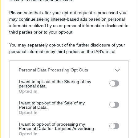
Please note that after your opt-out request is processed you
may continue seeing interest-based ads based on personal
information utilized by us or personal information disclosed to
third parties prior to your opt-out.
You may separately opt-out of the further disclosure of your
personal information by third parties on the IAB’s list of
downstream participants.
Personal Data Processing Opt Outs
This information may also be disclosed by us to third parties
on the IAB’s List of Downstream Participants that may further
I want to opt-out of the Sharing of my
disclose it to other third parties.
personal data.
Opted In
Please note that this website/app uses one or more Google
services and may gather and store information including but
I want to opt-out of the Sale of my
Personal Data.
not limited to your visit or usage behaviour. You may click to
Opted In
grant or deny consent to Google and its third-party tags to
use your data for below specified purposes in below Google
I want to opt-out of processing my
consent section.
Personal Data for Targeted Advertising.
Opted In