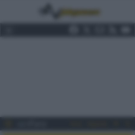
Entra
Registrati