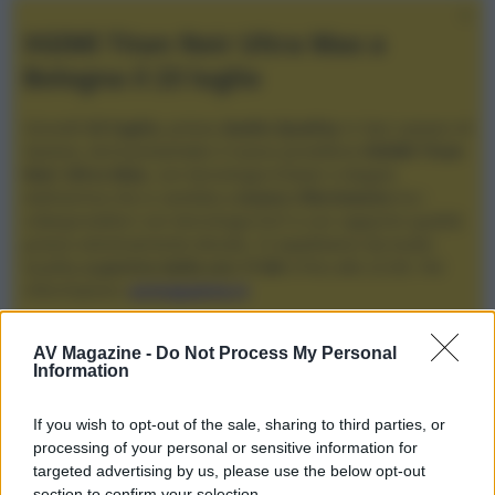
XGIMI Titan Noir Ultra Max a
Bologna il 23 luglio
Giovedì
23 luglio
, presso
Audio Quality
in San Lazzaro di
Savena, verrà presentato il nuovo proiettore
XGIMI Titan
Noir Ultra Max
, con tecnologia trilaser e doppio
diaframma che si candida a
nuovo riferimento
tra i
videoproiettori con tencologia DLP e con rapporto qualità
prezzo estremamente elevato. Vi aspettiamo da Audio
Quality
a partire dalle ore 17:00
e fino alle 22:00. Per
informazioni:
avmagazine.it
Membri
AV Magazine -
Do Not Process My Personal
Information
redhead
If you wish to opt-out of the sale, sharing to third parties, or
Località
processing of your personal or sensitive information for
padova
targeted advertising by us, please use the below opt-out
section to confirm your selection.