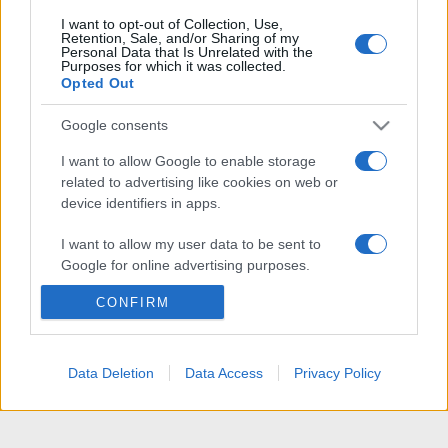
I want to opt-out of Collection, Use,
Retention, Sale, and/or Sharing of my
Personal Data that Is Unrelated with the
Purposes for which it was collected.
Opted Out
Google consents
I want to allow Google to enable storage
related to advertising like cookies on web or
device identifiers in apps.
I want to allow my user data to be sent to
Google for online advertising purposes.
CONFIRM
I want to allow Google to send me
personalized advertising.
I want to allow Google to enable storage
Data Deletion
Data Access
Privacy Policy
related to analytics like cookies on web or
device identifiers in apps.