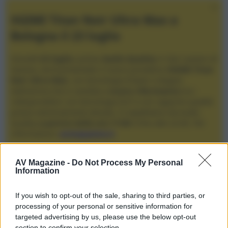
XGIMI Titan Noir Ultra Max a
Bologna il 23 luglio
Giovedì
23 luglio
, presso
Audio Quality
in San Lazzaro di
Savena, verrà presentato il nuovo proiettore
XGIMI Titan
Noir Ultra Max
, con tecnologia trilaser e doppio
diaframma che si candida a
nuovo riferimento
tra i
videoproiettori con tencologia DLP e con rapporto qualità
prezzo estremamente elevato. Vi aspettiamo da Audio
Quality
a partire dalle ore 17:00
e fino alle 22:00. Per
informazioni:
avmagazine.it
Membri
AV Magazine -
Do Not Process My Personal
Information
rebabets
If you wish to opt-out of the sale, sharing to third parties, or
rebabets non ha ancora fornito ulteriori informazioni.
processing of your personal or sensitive information for
targeted advertising by us, please use the below opt-out
section to confirm your selection.