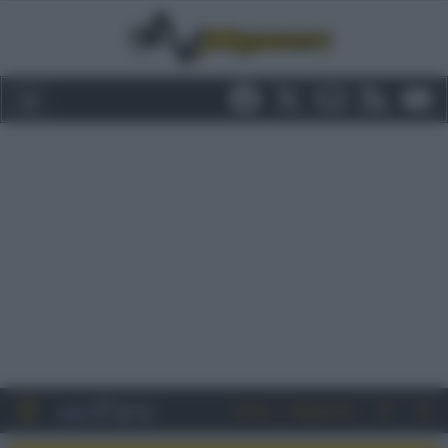
Entra
Registrati