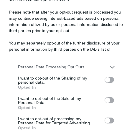
Please note that after your opt-out request is processed you
may continue seeing interest-based ads based on personal
information utilized by us or personal information disclosed to
third parties prior to your opt-out.
You may separately opt-out of the further disclosure of your
personal information by third parties on the IAB’s list of
downstream participants.
Personal Data Processing Opt Outs
This information may also be disclosed by us to third parties
on the IAB’s List of Downstream Participants that may further
I want to opt-out of the Sharing of my
disclose it to other third parties.
personal data.
Opted In
Please note that this website/app uses one or more Google
services and may gather and store information including but
I want to opt-out of the Sale of my
Personal Data.
not limited to your visit or usage behaviour. You may click to
Opted In
grant or deny consent to Google and its third-party tags to
use your data for below specified purposes in below Google
I want to opt-out of processing my
consent section.
Personal Data for Targeted Advertising.
Opted In