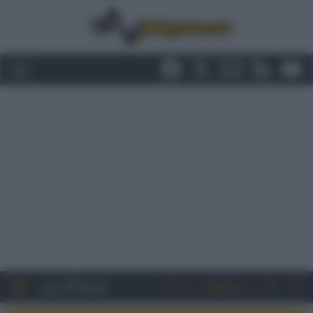
Entra
Registrati