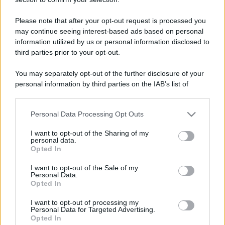
than a day!
Keeps coming back
4 Gennaio 2026
Please note that after your opt-out request is processed you
5
may continue seeing interest-based ads based on personal
30 messages posted. You must like it here!
information utilized by us or personal information disclosed to
First message
4 Gennaio 2026
1
third parties prior to your opt-out.
Post a message somewhere on the site to receive this.
You may separately opt-out of the further disclosure of your
personal information by third parties on the IAB’s list of
downstream participants.
Personal Data Processing Opt Outs
This information may also be disclosed by us to third parties
on the IAB’s List of Downstream Participants that may further
I want to opt-out of the Sharing of my
disclose it to other third parties.
personal data.
Opted In
Please note that this website/app uses one or more Google
services and may gather and store information including but
I want to opt-out of the Sale of my
Personal Data.
not limited to your visit or usage behaviour. You may click to
Opted In
grant or deny consent to Google and its third-party tags to
use your data for below specified purposes in below Google
I want to opt-out of processing my
consent section.
Personal Data for Targeted Advertising.
Opted In