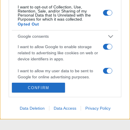
I want to opt-out of Collection, Use,
Retention, Sale, and/or Sharing of my
Personal Data that Is Unrelated with the
Purposes for which it was collected.
Opted Out
Google consents
I want to allow Google to enable storage
related to advertising like cookies on web or
device identifiers in apps.
I want to allow my user data to be sent to
Google for online advertising purposes.
CONFIRM
I want to allow Google to send me
personalized advertising.
I want to allow Google to enable storage
Data Deletion
Data Access
Privacy Policy
related to analytics like cookies on web or
device identifiers in apps.