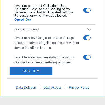
I want to opt-out of Collection, Use,
Retention, Sale, and/or Sharing of my
Personal Data that Is Unrelated with the
Purposes for which it was collected.
Opted Out
Google consents
I want to allow Google to enable storage
related to advertising like cookies on web or
device identifiers in apps.
I want to allow my user data to be sent to
Google for online advertising purposes.
CONFIRM
I want to allow Google to send me
personalized advertising.
I want to allow Google to enable storage
Data Deletion
Data Access
Privacy Policy
related to analytics like cookies on web or
device identifiers in apps.