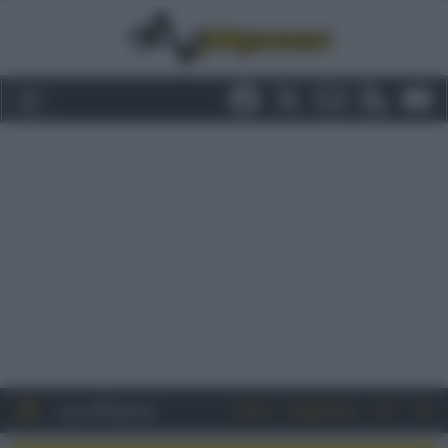
Entra
Registrati