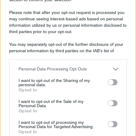
roma
Please note that after your opt-out request is processed you
Seguaci
may continue seeing interest-based ads based on personal
information utilized by us or personal information disclosed to
H
B
third parties prior to your opt-out.
A
You may separately opt-out of the further disclosure of your
personal information by third parties on the IAB’s list of
downstream participants.
Personal Data Processing Opt Outs
This information may also be disclosed by us to third parties
on the IAB’s List of Downstream Participants that may further
I want to opt-out of the Sharing of my
disclose it to other third parties.
personal data.
Opted In
Please note that this website/app uses one or more Google
services and may gather and store information including but
I want to opt-out of the Sale of my
Personal Data.
not limited to your visit or usage behaviour. You may click to
Opted In
grant or deny consent to Google and its third-party tags to
use your data for below specified purposes in below Google
I want to opt-out of processing my
consent section.
Personal Data for Targeted Advertising.
Opted In