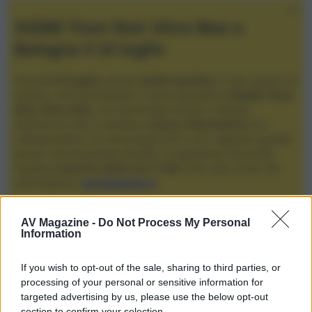
XGIMI Titan Noir Ultra Max a
Bologna il 23 luglio
Giovedì
23 luglio
, presso
Audio Quality
in San Lazzaro di
Savena, verrà presentato il nuovo proiettore
XGIMI Titan
Noir Ultra Max
, con tecnologia trilaser e doppio
diaframma che si candida a
nuovo riferimento
tra i
videoproiettori con tencologia DLP e con rapporto qualità
prezzo estremamente elevato. Vi aspettiamo da Audio
Quality
a partire dalle ore 17:00
e fino alle 22:00. Per
informazioni:
avmagazine.it
Membri
AV Magazine -
Do Not Process My Personal
Information
moghetto
If you wish to opt-out of the sale, sharing to third parties, or
Compleanno
processing of your personal or sensitive information for
20 Febbraio 1963 (Età: 63)
targeted advertising by us, please use the below opt-out
Località
section to confirm your selection.