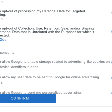
In
to opt-out of processing my Personal Data for Targeted
ing.
In
o opt-out of Collection, Use, Retention, Sale, and/or Sharing
ersonal Data that Is Unrelated with the Purposes for which it
lected.
Out
ne of your messages. Keep posting like that for more!
consents
o allow Google to enable storage related to advertising like cookies on
ook you more than a day!
evice identifiers in apps.
o allow my user data to be sent to Google for online advertising
s.
ceive this.
to allow Google to send me personalized advertising.
CONFIRM
o allow Google to enable storage related to analytics like cookies on
evice identifiers in apps.