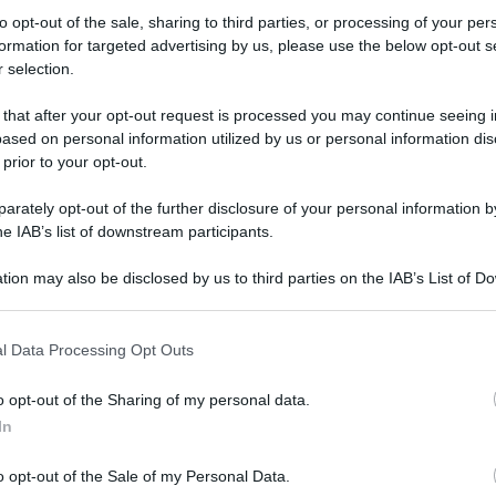
to opt-out of the sale, sharing to third parties, or processing of your per
formation for targeted advertising by us, please use the below opt-out s
 selection.
ati della bacheca
 that after your opt-out request is processed you may continue seeing i
ased on personal information utilized by us or personal information dis
ologna il 23 luglio
 prior to your opt-out.
Lazzaro di Savena, verrà presentato il nuovo proiettore
XGIMI Ti
rately opt-out of the further disclosure of your personal information by
imento
tra i videoproiettori con tencologia DLP e con rapporto q
he IAB’s list of downstream participants.
e 17:00
e fino alle 22:00. Per informazioni:
avmagazine.it
tion may also be disclosed by us to third parties on the IAB’s List of 
 that may further disclose it to other third parties.
 that this website/app uses one or more Google services and may gath
l Data Processing Opt Outs
including but not limited to your visit or usage behaviour. You may click 
 to Google and its third-party tags to use your data for below specifi
o opt-out of the Sharing of my personal data.
ogle consent section.
In
va XPA5 Gen3 |
Impianto HT 5.2
: Arendal 1723 S THX Series + SVS SB1000 Pro 
o opt-out of the Sale of my Personal Data.