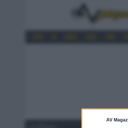
HOME
4K
MOBILE
AUDIO
VIDEO
P
AV Magaz