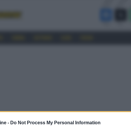
RO
CINEMA
SOFTWARE
GUIDE
FORUM
ine -
Do Not Process My Personal Information