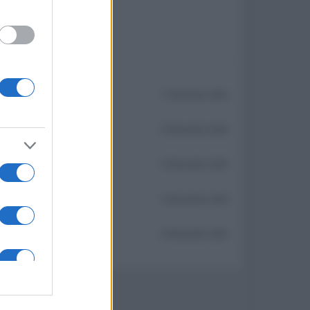
11 Novembre 2025
10 Novembre 2025
10 Novembre 2025
10 Novembre 2025
10 Novembre 2025