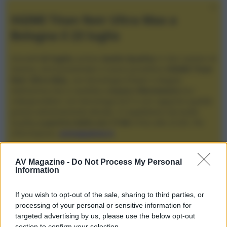
XGIMI Titan Noir Ultra Max a
Bologna il 23 luglio
Giovedì
23 luglio
, presso
Audio Quality
in San Lazzaro di
Savena, verrà presentato il nuovo proiettore
XGIMI Titan
Noir Ultra Max
, con tecnologia trilaser e doppio
diaframma che si candida a
nuovo riferimento
tra i
videoproiettori con tencologia DLP e con rapporto qualità
prezzo estremamente elevato. Vi aspettiamo da Audio
Quality
a partire dalle ore 17:00
e fino alle 22:00. Per
informazioni:
avmagazine.it
Membri
AV Magazine -
Do Not Process My Personal
Information
MGMGRG
If you wish to opt-out of the sale, sharing to third parties, or
MGMGRG non ha ancora fornito ulteriori informazioni.
processing of your personal or sensitive information for
targeted advertising by us, please use the below opt-out
section to confirm your selection.