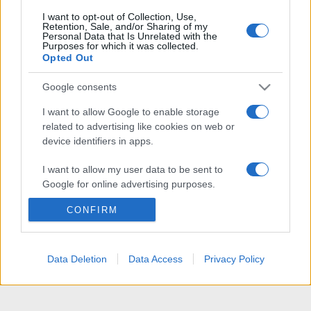
I want to opt-out of Collection, Use,
Retention, Sale, and/or Sharing of my
Personal Data that Is Unrelated with the
Purposes for which it was collected.
Opted Out
Google consents
I want to allow Google to enable storage
related to advertising like cookies on web or
device identifiers in apps.
I want to allow my user data to be sent to
Google for online advertising purposes.
CONFIRM
I want to allow Google to send me
personalized advertising.
I want to allow Google to enable storage
Data Deletion
Data Access
Privacy Policy
related to analytics like cookies on web or
device identifiers in apps.