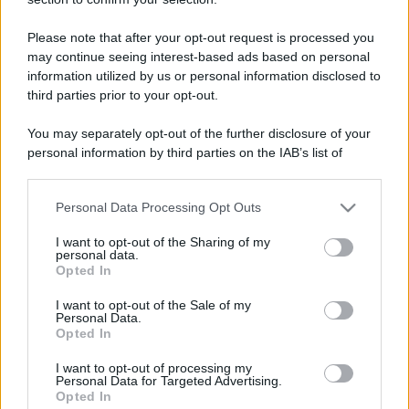
Please note that after your opt-out request is processed you
may continue seeing interest-based ads based on personal
information utilized by us or personal information disclosed to
third parties prior to your opt-out.
You may separately opt-out of the further disclosure of your
personal information by third parties on the IAB’s list of
downstream participants.
Personal Data Processing Opt Outs
This information may also be disclosed by us to third parties
on the IAB’s List of Downstream Participants that may further
I want to opt-out of the Sharing of my
disclose it to other third parties.
personal data.
Opted In
Please note that this website/app uses one or more Google
services and may gather and store information including but
I want to opt-out of the Sale of my
Personal Data.
not limited to your visit or usage behaviour. You may click to
Opted In
grant or deny consent to Google and its third-party tags to
use your data for below specified purposes in below Google
I want to opt-out of processing my
consent section.
Personal Data for Targeted Advertising.
Opted In