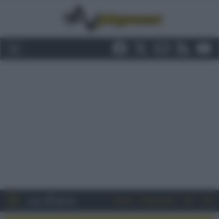
Entra
Registrati