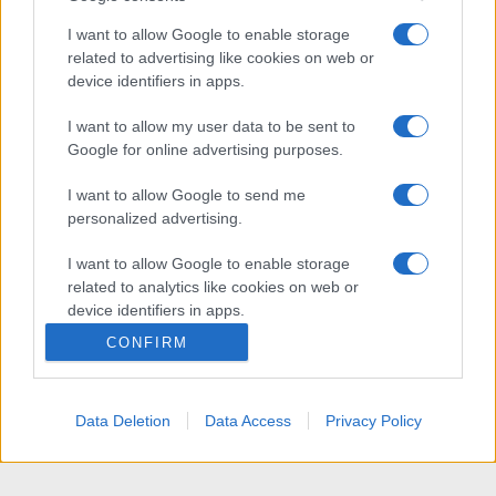
I want to allow Google to enable storage
related to advertising like cookies on web or
device identifiers in apps.
I want to allow my user data to be sent to
Google for online advertising purposes.
I want to allow Google to send me
personalized advertising.
I want to allow Google to enable storage
related to analytics like cookies on web or
device identifiers in apps.
CONFIRM
I want to allow Google to enable storage
related to functionality of the website or app.
Data Deletion
Data Access
Privacy Policy
I want to allow Google to enable storage
related to personalization.
I want to allow Google to enable storage