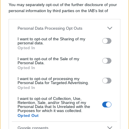
You may separately opt-out of the further disclosure of your
Trofei
personal information by third parties on the IAB’s list of
Can't stop!
27 Dicembre 2025
10
downstream participants.
You've posted 100 messages. I hope this took you more
than a day!
Personal Data Processing Opt Outs
This information may also be disclosed by us to third parties
Keeps coming back
27 Dicembre 2025
on the IAB’s List of Downstream Participants that may further
5
I want to opt-out of the Sharing of my
disclose it to other third parties.
30 messages posted. You must like it here!
personal data.
Opted In
First message
27 Dicembre 2025
1
Please note that this website/app uses one or more Google
Post a message somewhere on the site to receive this.
services and may gather and store information including but
I want to opt-out of the Sale of my
Personal Data.
not limited to your visit or usage behaviour. You may click to
Opted In
grant or deny consent to Google and its third-party tags to
use your data for below specified purposes in below Google
I want to opt-out of processing my
consent section.
Personal Data for Targeted Advertising.
Opted In
I want to opt-out of Collection, Use,
Retention, Sale, and/or Sharing of my
Personal Data that Is Unrelated with the
Purposes for which it was collected.
Opted Out
Google consents