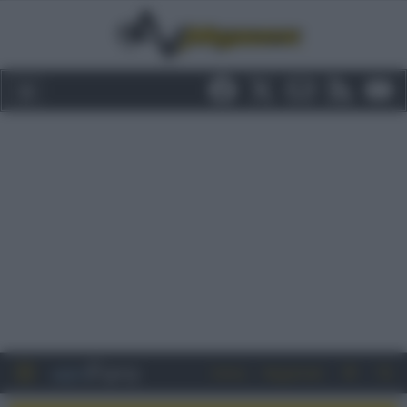
Entra
Registrati