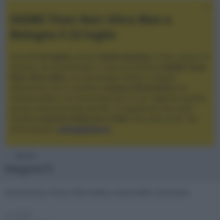
XGIMI Titan Noir Ultra Max a
Bologna il 23 luglio
Giovedì
23 luglio
, presso
Audio Quality
in San Lazzaro di
Savena, verrà presentato il nuovo proiettore
XGIMI Titan
Noir Ultra Max
, con tecnologia trilaser e doppio
diaframma che si candida a
nuovo riferimento
tra i
videoproiettori con tencologia DLP e con rapporto qualità
prezzo estremamente elevato. Vi aspettiamo da Audio
Quality
a partire dalle ore 17:00
e fino alle 22:00. Per
informazioni:
avmagazine.it
Membri
Megane73
Astronomia, Fisica, Informatica, Automobili, Domotica
Località