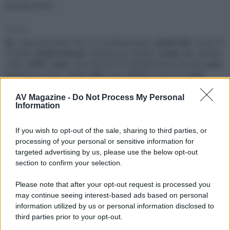
Bologna (BO)
Firma
Rc
: Harmony Elite,
Tv
: LG OLED65CX6LA,
Audio MC
: Sony HT
ST5000,
Audio stereo
: Yamaha RX-V4600,
Casse
: JBL StudioL
L880,
HTPC
:
case
: Silverstone SST-GD09B Seria Grandia,
psu
:
Seasonic Focus+ 750W,
mb
: Asus PRIME Z370-A II,
cpu
:
Pentium Gold G5400,
cooler
: Noctua NH-L9 x65,
ram
: 8 Gb,
vga
: ASUS ROG Strix RX VEGA64 OC edition 8GB,
hdd
: M.2
AV Magazine -
Do Not Process My Personal
Information
NVMe 256GB,
Broadcasting
: Sky Q Fibra,
Storage
:
Synology DS1618+,
hdd
: 3 x Seagate IronWolf 14Tb
If you wish to opt-out of the sale, sharing to third parties, or
Seguendo
processing of your personal or sensitive information for
targeted advertising by us, please use the below opt-out
M
S
B
section to confirm your selection.
Please note that after your opt-out request is processed you
Seguaci
may continue seeing interest-based ads based on personal
information utilized by us or personal information disclosed to
B
S
M
third parties prior to your opt-out.