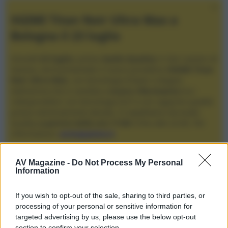
XGIMI Titan Noir Ultra Max a
Bologna il 23 luglio
Giovedì
23 luglio
, presso
Audio Quality
in San Lazzaro di
Savena, verrà presentato il nuovo proiettore
XGIMI Titan
Noir Ultra Max
, con tecnologia trilaser e doppio
diaframma che si candida a
nuovo riferimento
tra i
videoproiettori con tencologia DLP e con rapporto qualità
prezzo estremamente elevato. Vi aspettiamo da Audio
Quality
a partire dalle ore 17:00
e fino alle 22:00. Per
informazioni:
avmagazine.it
Membri
AV Magazine -
Do Not Process My Personal
Information
Mario Firancone
If you wish to opt-out of the sale, sharing to third parties, or
Mario Firancone non ha ancora fornito ulteriori informazioni.
processing of your personal or sensitive information for
targeted advertising by us, please use the below opt-out
section to confirm your selection.