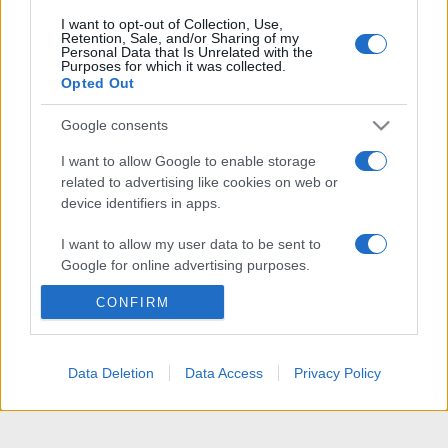
I want to opt-out of Collection, Use,
Retention, Sale, and/or Sharing of my
Personal Data that Is Unrelated with the
Purposes for which it was collected.
Opted Out
Google consents
I want to allow Google to enable storage
related to advertising like cookies on web or
device identifiers in apps.
I want to allow my user data to be sent to
Google for online advertising purposes.
CONFIRM
I want to allow Google to send me
personalized advertising.
I want to allow Google to enable storage
Data Deletion
Data Access
Privacy Policy
related to analytics like cookies on web or
device identifiers in apps.