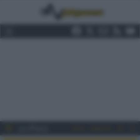
Entra
Registrati