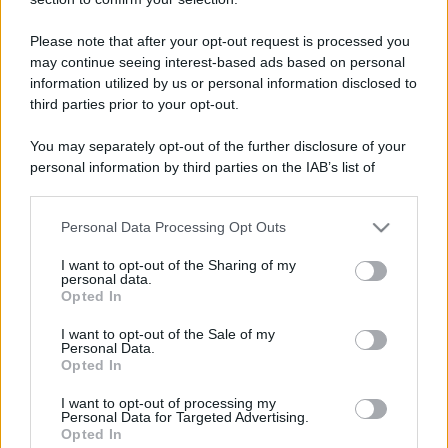
Please note that after your opt-out request is processed you
may continue seeing interest-based ads based on personal
information utilized by us or personal information disclosed to
third parties prior to your opt-out.
You may separately opt-out of the further disclosure of your
personal information by third parties on the IAB’s list of
downstream participants.
Personal Data Processing Opt Outs
This information may also be disclosed by us to third parties
on the IAB’s List of Downstream Participants that may further
I want to opt-out of the Sharing of my
disclose it to other third parties.
personal data.
Opted In
Please note that this website/app uses one or more Google
services and may gather and store information including but
I want to opt-out of the Sale of my
Personal Data.
not limited to your visit or usage behaviour. You may click to
Opted In
grant or deny consent to Google and its third-party tags to
use your data for below specified purposes in below Google
I want to opt-out of processing my
consent section.
Personal Data for Targeted Advertising.
Opted In