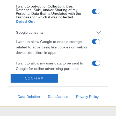
I want to opt-out of Collection, Use,
Retention, Sale, and/or Sharing of my
Personal Data that Is Unrelated with the
Purposes for which it was collected.
Opted Out
Google consents
I want to allow Google to enable storage
related to advertising like cookies on web or
device identifiers in apps.
I want to allow my user data to be sent to
Google for online advertising purposes.
CONFIRM
I want to allow Google to send me
personalized advertising.
I want to allow Google to enable storage
Data Deletion
Data Access
Privacy Policy
related to analytics like cookies on web or
device identifiers in apps.