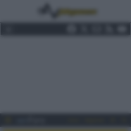
Entra
Registrati