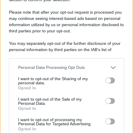
than a day!
Keeps coming back
11 Novembre 2025
Please note that after your opt-out request is processed you
5
may continue seeing interest-based ads based on personal
30 messages posted. You must like it here!
information utilized by us or personal information disclosed to
First message
11 Novembre 2025
1
third parties prior to your opt-out.
Post a message somewhere on the site to receive this.
You may separately opt-out of the further disclosure of your
personal information by third parties on the IAB’s list of
downstream participants.
Personal Data Processing Opt Outs
This information may also be disclosed by us to third parties
on the IAB’s List of Downstream Participants that may further
I want to opt-out of the Sharing of my
disclose it to other third parties.
personal data.
Opted In
Please note that this website/app uses one or more Google
services and may gather and store information including but
I want to opt-out of the Sale of my
Personal Data.
not limited to your visit or usage behaviour. You may click to
Opted In
grant or deny consent to Google and its third-party tags to
use your data for below specified purposes in below Google
I want to opt-out of processing my
consent section.
Personal Data for Targeted Advertising.
Opted In