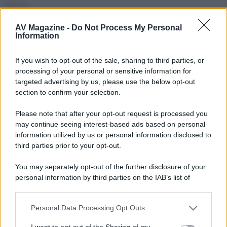
Firma
Roberto.
AV Magazine -
Do Not Process My Personal
Information
Seguendo
P
If you wish to opt-out of the sale, sharing to third parties, or
processing of your personal or sensitive information for
targeted advertising by us, please use the below opt-out
Seguaci
section to confirm your selection.
A
P
M
T
Please note that after your opt-out request is processed you
may continue seeing interest-based ads based on personal
information utilized by us or personal information disclosed to
Trofei
third parties prior to your opt-out.
Can't stop!
6 Dicembre 2025
10
You may separately opt-out of the further disclosure of your
You've posted 100 messages. I hope this took you more
than a day!
personal information by third parties on the IAB’s list of
downstream participants.
Keeps coming back
6 Dicembre 2025
5
30 messages posted. You must like it here!
Personal Data Processing Opt Outs
This information may also be disclosed by us to third parties
First message
6 Dicembre 2025
1
on the IAB’s List of Downstream Participants that may further
I want to opt-out of the Sharing of my