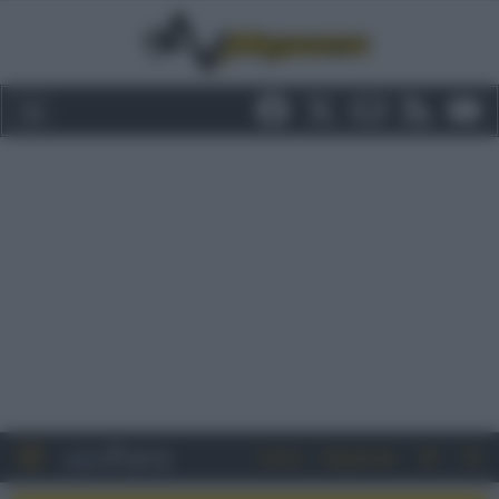
Entra
Registrati