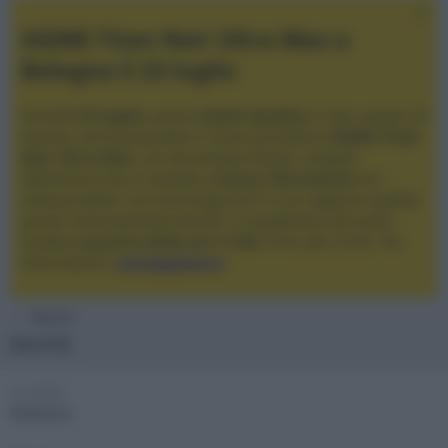
XGIMI Titan Noir Ultra Max a
Bologna il 23 luglio
Giovedì
23 luglio
, presso
Audio Quality
in San Lazzaro di
Savena, verrà presentato il nuovo proiettore
XGIMI Titan
Noir Ultra Max
, con tecnologia trilaser e doppio
diaframma che si candida a
nuovo riferimento
tra i
videoproiettori con tencologia DLP e con rapporto qualità
prezzo estremamente elevato. Vi aspettiamo da Audio
Quality
a partire dalle ore 17:00
e fino alle 22:00. Per
informazioni:
avmagazine.it
Membri
kermit
Località
Mantova