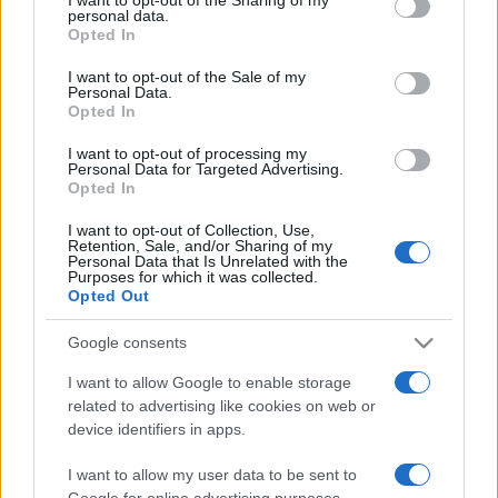
Post a message somewhere on the site to receive this.
disclose it to other third parties.
personal data.
Opted In
Please note that this website/app uses one or more Google
services and may gather and store information including but
I want to opt-out of the Sale of my
Personal Data.
not limited to your visit or usage behaviour. You may click to
Opted In
grant or deny consent to Google and its third-party tags to
use your data for below specified purposes in below Google
I want to opt-out of processing my
consent section.
Personal Data for Targeted Advertising.
Opted In
I want to opt-out of Collection, Use,
Retention, Sale, and/or Sharing of my
Personal Data that Is Unrelated with the
Purposes for which it was collected.
Opted Out
Google consents
I want to allow Google to enable storage
related to advertising like cookies on web or
device identifiers in apps.
I want to allow my user data to be sent to
Google for online advertising purposes.