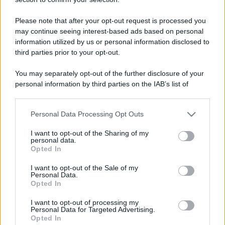
Please note that after your opt-out request is processed you
may continue seeing interest-based ads based on personal
information utilized by us or personal information disclosed to
third parties prior to your opt-out.
You may separately opt-out of the further disclosure of your
personal information by third parties on the IAB’s list of
downstream participants.
Personal Data Processing Opt Outs
This information may also be disclosed by us to third parties
on the IAB’s List of Downstream Participants that may further
I want to opt-out of the Sharing of my
disclose it to other third parties.
personal data.
Opted In
Please note that this website/app uses one or more Google
services and may gather and store information including but
I want to opt-out of the Sale of my
Personal Data.
not limited to your visit or usage behaviour. You may click to
Opted In
grant or deny consent to Google and its third-party tags to
use your data for below specified purposes in below Google
I want to opt-out of processing my
consent section.
Personal Data for Targeted Advertising.
Opted In