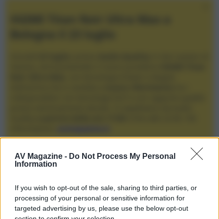
XGIMI Titan Noir Ultra Max a
Bologna il 23 luglio
Giovedì
23 luglio
, presso
Audio Quality
in San Lazzaro di
Savena, verrà presentato il nuovo proiettore
XGIMI Titan
Noir Ultra Max
, con tecnologia trilaser e doppio
diaframma che si candida a
nuovo riferimento
tra i
videoproiettori con tencologia DLP e con rapporto qualità
prezzo estremamente elevato. Vi aspettiamo da Audio
Quality
a partire dalle ore 17:00
e fino alle 22:00. Per
informazioni:
avmagazine.it
Membri
AV Magazine -
Do Not Process My Personal
Information
JohnnyX
If you wish to opt-out of the sale, sharing to third parties, or
Località
processing of your personal or sensitive information for
L'Aquila
targeted advertising by us, please use the below opt-out
section to confirm your selection.