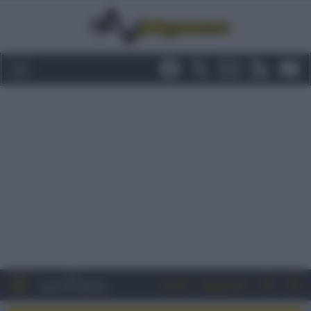
Entra
Registrati