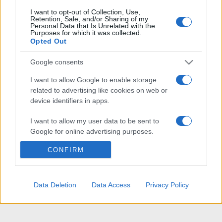
I want to opt-out of Collection, Use,
Retention, Sale, and/or Sharing of my
Personal Data that Is Unrelated with the
Purposes for which it was collected.
Opted Out
Google consents
I want to allow Google to enable storage
related to advertising like cookies on web or
device identifiers in apps.
I want to allow my user data to be sent to
Google for online advertising purposes.
CONFIRM
I want to allow Google to send me
personalized advertising.
I want to allow Google to enable storage
Data Deletion
Data Access
Privacy Policy
related to analytics like cookies on web or
device identifiers in apps.