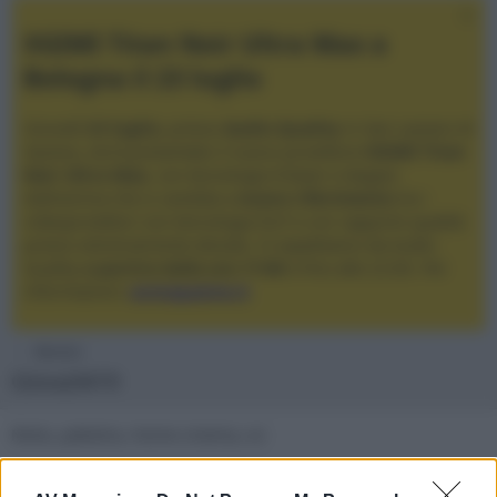
XGIMI Titan Noir Ultra Max a
Bologna il 23 luglio
Giovedì
23 luglio
, presso
Audio Quality
in San Lazzaro di
Savena, verrà presentato il nuovo proiettore
XGIMI Titan
Noir Ultra Max
, con tecnologia trilaser e doppio
diaframma che si candida a
nuovo riferimento
tra i
videoproiettori con tencologia DLP e con rapporto qualità
prezzo estremamente elevato. Vi aspettiamo da Audio
Quality
a partire dalle ore 17:00
e fino alle 22:00. Per
informazioni:
avmagazine.it
Membri
Giova3419
Moto, palestra, Home cinema, sci
Firma