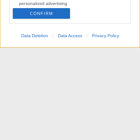
personalized advertising.
CONFIRM
I want to allow Google to enable storage
related to analytics like cookies on web or
device identifiers in apps.
Data Deletion
Data Access
Privacy Policy
I want to allow Google to enable storage
related to functionality of the website or app.
I want to allow Google to enable storage
related to personalization.
I want to allow Google to enable storage
related to security, including authentication
functionality and fraud prevention, and other
user protection.
Membri
R