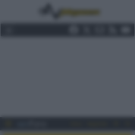
Entra
Registrati