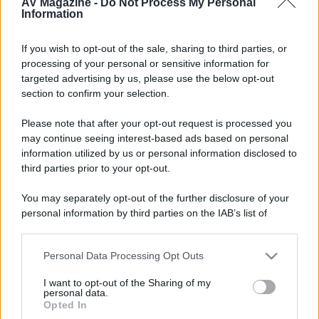
AV Magazine -
Do Not Process My Personal
Information
ELETTRONICHE
Lettore analogico:
RTR Otari MTR-15 HD;
Lettore multiformato:
Oppo BDP-105EU
Multiregion;
Pre stereo/multicanale:
- - -
Processore video:
Crystalio II VPS 3800pro;
Ampli stereo:
-
- - ;
Finale multicanale:
Ming Da MC5S
SPEAKERS
Front:
Klipsch Heresy III;
Center:
Klipsch RC-7;
If you wish to opt-out of the sale, sharing to third parties, or
Surrounds:
Klpsch RS-7;
Sub:
Velodyne DD-15 -
CAVI
segnale video:
Monstercable M1000, Belkin;
processing of your personal or sensitive information for
segnale audio:
Audioquest Columbia 48V DBS/Ramm Audio Elite 7/MonsterCable M1000
potenza:
targeted advertising by us, please use the below opt-out
Monstercable M2.4S quad-wiring/Monstercable M1.2S -
PANNELLI/DISPLAY E VPR
Videoproiettore:
section to confirm your selection.
JVC DLA-RS55;
Schermo:
Screenline Wave Biformat motorizzato h 131 - 131" 21:9 (305x131) - 105" 16:9
(232x131);
Elevatore motorizzato:
Screenint ... boh... in attesa di risoluzione di un problema e di un SI-
Please note that after your opt-out request is processed you
H100 da più di 4 mesi...;
Tv:
Samsung 60" - prima: Lg 50PY2R ora distrutta! Peccato, era bellissima
may continue seeing interest-based ads based on personal
information utilized by us or personal information disclosed to
Seguendo
third parties prior to your opt-out.
R
You may separately opt-out of the further disclosure of your
personal information by third parties on the IAB’s list of
downstream participants.
Seguaci
Personal Data Processing Opt Outs
B
This information may also be disclosed by us to third parties
on the IAB’s List of Downstream Participants that may further
I want to opt-out of the Sharing of my
disclose it to other third parties.
personal data.
Opted In
Please note that this website/app uses one or more Google