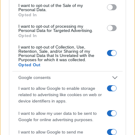
services and may gather and store information including but
I want to opt-out of the Sale of my
Personal Data.
not limited to your visit or usage behaviour. You may click to
Opted In
grant or deny consent to Google and its third-party tags to
use your data for below specified purposes in below Google
I want to opt-out of processing my
consent section.
Personal Data for Targeted Advertising.
Opted In
I want to opt-out of Collection, Use,
Retention, Sale, and/or Sharing of my
Personal Data that Is Unrelated with the
Purposes for which it was collected.
Opted Out
Google consents
I want to allow Google to enable storage
related to advertising like cookies on web or
device identifiers in apps.
I want to allow my user data to be sent to
Google for online advertising purposes.
I want to allow Google to send me