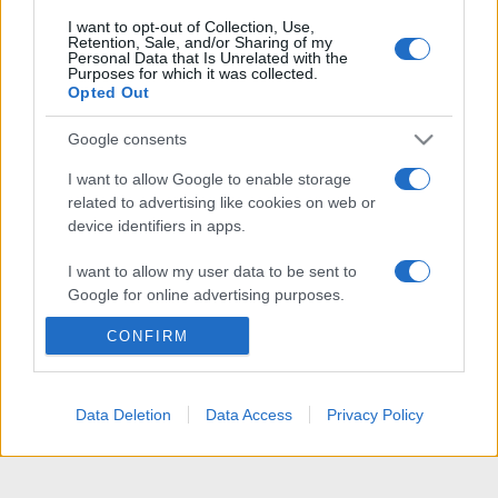
I want to opt-out of Collection, Use,
Retention, Sale, and/or Sharing of my
Personal Data that Is Unrelated with the
Purposes for which it was collected.
Opted Out
Google consents
I want to allow Google to enable storage
related to advertising like cookies on web or
device identifiers in apps.
I want to allow my user data to be sent to
Google for online advertising purposes.
CONFIRM
I want to allow Google to send me
personalized advertising.
I want to allow Google to enable storage
Data Deletion
Data Access
Privacy Policy
related to analytics like cookies on web or
device identifiers in apps.