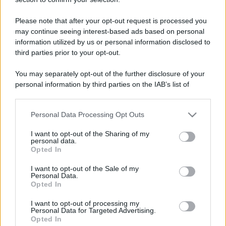
Please note that after your opt-out request is processed you
may continue seeing interest-based ads based on personal
information utilized by us or personal information disclosed to
third parties prior to your opt-out.
You may separately opt-out of the further disclosure of your
personal information by third parties on the IAB’s list of
downstream participants.
Personal Data Processing Opt Outs
This information may also be disclosed by us to third parties
on the IAB’s List of Downstream Participants that may further
I want to opt-out of the Sharing of my
disclose it to other third parties.
personal data.
Opted In
Please note that this website/app uses one or more Google
services and may gather and store information including but
I want to opt-out of the Sale of my
Personal Data.
not limited to your visit or usage behaviour. You may click to
Opted In
grant or deny consent to Google and its third-party tags to
use your data for below specified purposes in below Google
I want to opt-out of processing my
consent section.
Personal Data for Targeted Advertising.
Opted In