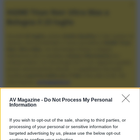
XGIMI Titan Noir Ultra Max a
Bologna il 23 luglio
Giovedì
23 luglio
, presso
Audio Quality
in San Lazzaro di
Savena, verrà presentato il nuovo proiettore
XGIMI Titan
Noir Ultra Max
, con tecnologia trilaser e doppio
diaframma che si candida a
nuovo riferimento
tra i
videoproiettori con tencologia DLP e con rapporto qualità
prezzo estremamente elevato. Vi aspettiamo da Audio
Quality
a partire dalle ore 17:00
e fino alle 22:00. Per
informazioni:
avmagazine.it
Membri
AV Magazine -
Do Not Process My Personal
Information
fiabo
If you wish to opt-out of the sale, sharing to third parties, or
fiabo non ha ancora fornito ulteriori informazioni.
processing of your personal or sensitive information for
targeted advertising by us, please use the below opt-out
section to confirm your selection.