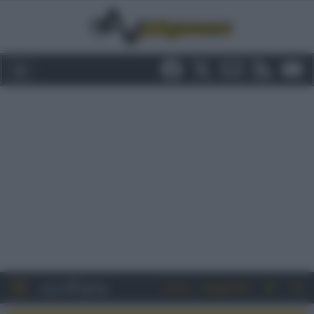
Entra
Registrati