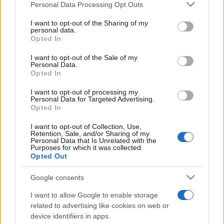
5
Personal Data Processing Opt Outs
This information may also be disclosed by us to third parties
30 messages posted. You must like it here!
on the IAB’s List of Downstream Participants that may further
First message
10 Novembre 2025
I want to opt-out of the Sharing of my
1
disclose it to other third parties.
personal data.
Post a message somewhere on the site to receive this.
Opted In
Please note that this website/app uses one or more Google
services and may gather and store information including but
I want to opt-out of the Sale of my
Personal Data.
not limited to your visit or usage behaviour. You may click to
Opted In
grant or deny consent to Google and its third-party tags to
use your data for below specified purposes in below Google
I want to opt-out of processing my
consent section.
Personal Data for Targeted Advertising.
Opted In
I want to opt-out of Collection, Use,
Retention, Sale, and/or Sharing of my
Personal Data that Is Unrelated with the
Purposes for which it was collected.
Opted Out
Google consents
I want to allow Google to enable storage
related to advertising like cookies on web or
device identifiers in apps.