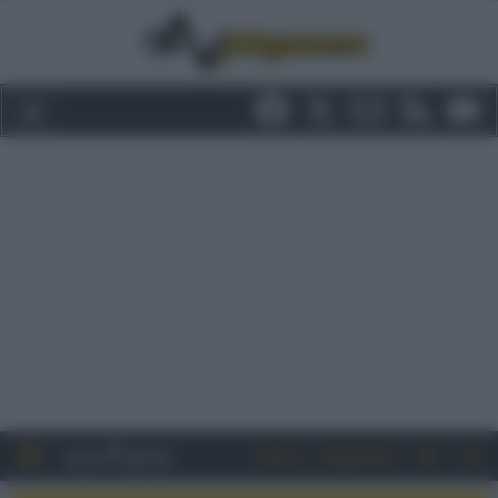
Entra
Registrati