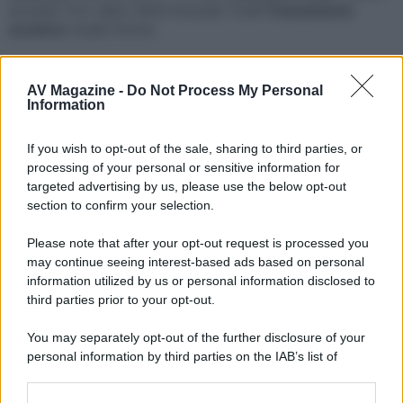
Acoustic TLS1 attivi, EKOS Acoustic TLSW
Trattamento
acustico
: Audio Forma
Seguaci
AV Magazine -
Do Not Process My Personal
B
Information
If you wish to opt-out of the sale, sharing to third parties, or
Trofei
processing of your personal or sensitive information for
I like it a lot
31 Luglio 2026
10
targeted advertising by us, please use the below opt-out
Your messages have been positively reacted to 25 times.
section to confirm your selection.
Somebody likes you
15 Novembre 2025
2
Please note that after your opt-out request is processed you
Somebody out there reacted positively to one of your
may continue seeing interest-based ads based on personal
messages. Keep posting like that for more!
information utilized by us or personal information disclosed to
Addicted
10 Novembre 2025
20
third parties prior to your opt-out.
1,000 messages? Impressive!
Can't stop!
10 Novembre 2025
You may separately opt-out of the further disclosure of your
10
personal information by third parties on the IAB’s list of
You've posted 100 messages. I hope this took you more
than a day!
downstream participants.
Keeps coming back
10 Novembre 2025