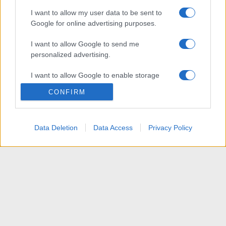
I want to allow my user data to be sent to
Google for online advertising purposes.
I want to allow Google to send me
personalized advertising.
I want to allow Google to enable storage
related to analytics like cookies on web or
CONFIRM
device identifiers in apps.
I want to allow Google to enable storage
Data Deletion
Data Access
Privacy Policy
related to functionality of the website or app.
I want to allow Google to enable storage
related to personalization.
I want to allow Google to enable storage
related to security, including authentication
functionality and fraud prevention, and other
user protection.