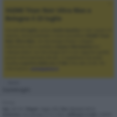
XGIMI Titan Noir Ultra Max a
Bologna il 23 luglio
Giovedì
23 luglio
, presso
Audio Quality
in San Lazzaro di
Savena, verrà presentato il nuovo proiettore
XGIMI Titan
Noir Ultra Max
, con tecnologia trilaser e doppio
diaframma che si candida a
nuovo riferimento
tra i
videoproiettori con tencologia DLP e con rapporto qualità
prezzo estremamente elevato. Vi aspettiamo da Audio
Quality
a partire dalle ore 17:00
e fino alle 22:00. Per
informazioni:
avmagazine.it
Membri
DarkKnight
Firma
Vpr
: JVC N7,
Player
: Oppo 203,
Pre
: Marantz AV10,
Schermo
: microforato 21:9 2.50m,
Diffusori e Sub
: 5 EKOS