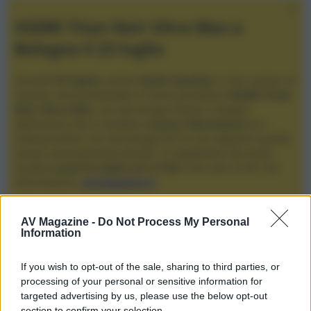
XGIMI Titan Noir Ultra Max a
Bologna il 23 luglio
Giovedì
23 luglio
, presso
Audio Quality
in San Lazzaro di
Savena, verrà presentato il nuovo proiettore
XGIMI Titan
Noir Ultra Max
, con tecnologia trilaser e doppio
diaframma che si candida a
nuovo riferimento
tra i
videoproiettori con tencologia DLP e con rapporto qualità
prezzo estremamente elevato. Vi aspettiamo da Audio
Quality
a partire dalle ore 17:00
e fino alle 22:00. Per
informazioni:
avmagazine.it
Membri
AV Magazine -
Do Not Process My Personal
Information
bongo
If you wish to opt-out of the sale, sharing to third parties, or
Località
processing of your personal or sensitive information for
livorno
targeted advertising by us, please use the below opt-out
section to confirm your selection.