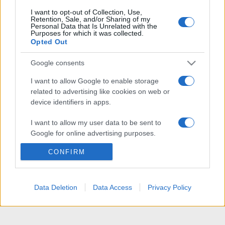
I want to opt-out of Collection, Use,
Retention, Sale, and/or Sharing of my
Personal Data that Is Unrelated with the
Purposes for which it was collected.
Opted Out
Google consents
I want to allow Google to enable storage
related to advertising like cookies on web or
device identifiers in apps.
I want to allow my user data to be sent to
Google for online advertising purposes.
CONFIRM
I want to allow Google to send me
personalized advertising.
I want to allow Google to enable storage
Data Deletion
Data Access
Privacy Policy
related to analytics like cookies on web or
device identifiers in apps.