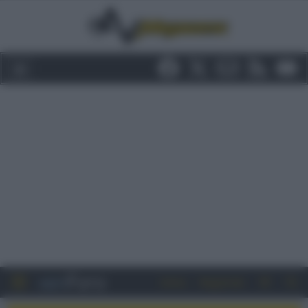
Entra
Registrati