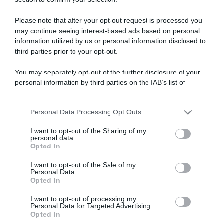
Trofei
Keeps coming back
13 Novembre 2025
5
Please note that after your opt-out request is processed you
30 messages posted. You must like it here!
may continue seeing interest-based ads based on personal
information utilized by us or personal information disclosed to
First message
13 Novembre 2025
1
third parties prior to your opt-out.
Post a message somewhere on the site to receive this.
You may separately opt-out of the further disclosure of your
personal information by third parties on the IAB’s list of
downstream participants.
Personal Data Processing Opt Outs
This information may also be disclosed by us to third parties
on the IAB’s List of Downstream Participants that may further
I want to opt-out of the Sharing of my
disclose it to other third parties.
personal data.
Opted In
Please note that this website/app uses one or more Google
services and may gather and store information including but
I want to opt-out of the Sale of my
Personal Data.
not limited to your visit or usage behaviour. You may click to
Opted In
grant or deny consent to Google and its third-party tags to
use your data for below specified purposes in below Google
I want to opt-out of processing my
consent section.
Personal Data for Targeted Advertising.
Opted In