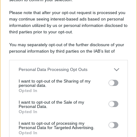
Trofei
Please note that after your opt-out request is processed you
may continue seeing interest-based ads based on personal
Keeps coming back
2 Gennaio 2026
5
information utilized by us or personal information disclosed to
30 messages posted. You must like it here!
third parties prior to your opt-out.
First message
2 Gennaio 2026
1
Post a message somewhere on the site to receive this.
You may separately opt-out of the further disclosure of your
personal information by third parties on the IAB’s list of
downstream participants.
Personal Data Processing Opt Outs
This information may also be disclosed by us to third parties
on the IAB’s List of Downstream Participants that may further
I want to opt-out of the Sharing of my
disclose it to other third parties.
personal data.
Opted In
Please note that this website/app uses one or more Google
services and may gather and store information including but
I want to opt-out of the Sale of my
Personal Data.
not limited to your visit or usage behaviour. You may click to
Opted In
grant or deny consent to Google and its third-party tags to
use your data for below specified purposes in below Google
I want to opt-out of processing my
consent section.
Personal Data for Targeted Advertising.
Opted In