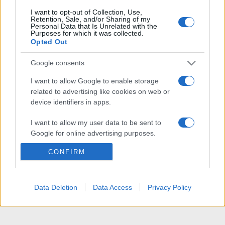
I want to opt-out of Collection, Use,
Retention, Sale, and/or Sharing of my
Personal Data that Is Unrelated with the
Purposes for which it was collected.
Opted Out
Google consents
I want to allow Google to enable storage
related to advertising like cookies on web or
device identifiers in apps.
I want to allow my user data to be sent to
Google for online advertising purposes.
CONFIRM
I want to allow Google to send me
personalized advertising.
I want to allow Google to enable storage
Data Deletion
Data Access
Privacy Policy
related to analytics like cookies on web or
device identifiers in apps.