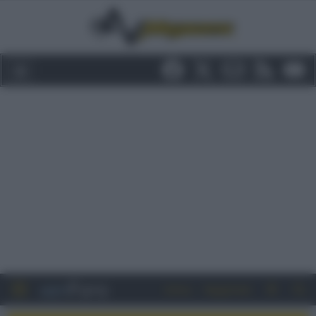
Entra
Registrati