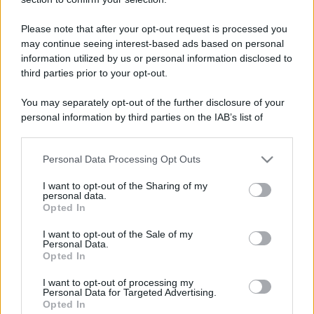
Toshiba - WDTV-Live HD.
Please note that after your opt-out request is processed you
may continue seeing interest-based ads based on personal
information utilized by us or personal information disclosed to
third parties prior to your opt-out.
You may separately opt-out of the further disclosure of your
personal information by third parties on the IAB’s list of
downstream participants.
Personal Data Processing Opt Outs
This information may also be disclosed by us to third parties
on the IAB’s List of Downstream Participants that may further
I want to opt-out of the Sharing of my
disclose it to other third parties.
personal data.
Opted In
Please note that this website/app uses one or more Google
services and may gather and store information including but
I want to opt-out of the Sale of my
Personal Data.
not limited to your visit or usage behaviour. You may click to
Opted In
grant or deny consent to Google and its third-party tags to
use your data for below specified purposes in below Google
I want to opt-out of processing my
consent section.
Personal Data for Targeted Advertising.
Opted In