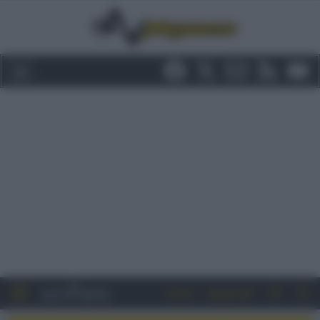
Entra
Registrati