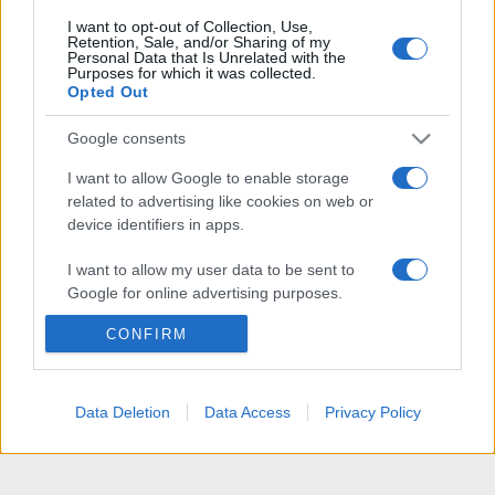
I want to opt-out of Collection, Use,
Retention, Sale, and/or Sharing of my
Personal Data that Is Unrelated with the
Purposes for which it was collected.
Opted Out
Google consents
I want to allow Google to enable storage
related to advertising like cookies on web or
device identifiers in apps.
I want to allow my user data to be sent to
Google for online advertising purposes.
CONFIRM
I want to allow Google to send me
personalized advertising.
I want to allow Google to enable storage
Data Deletion
Data Access
Privacy Policy
related to analytics like cookies on web or
device identifiers in apps.