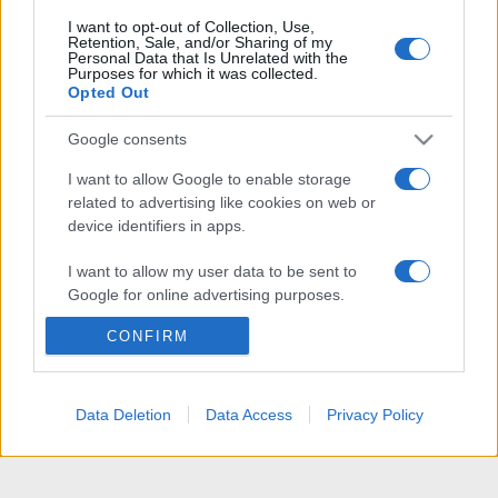
I want to opt-out of Collection, Use,
Retention, Sale, and/or Sharing of my
Personal Data that Is Unrelated with the
Purposes for which it was collected.
Opted Out
Google consents
I want to allow Google to enable storage
related to advertising like cookies on web or
device identifiers in apps.
I want to allow my user data to be sent to
Google for online advertising purposes.
CONFIRM
I want to allow Google to send me
personalized advertising.
I want to allow Google to enable storage
Data Deletion
Data Access
Privacy Policy
related to analytics like cookies on web or
device identifiers in apps.