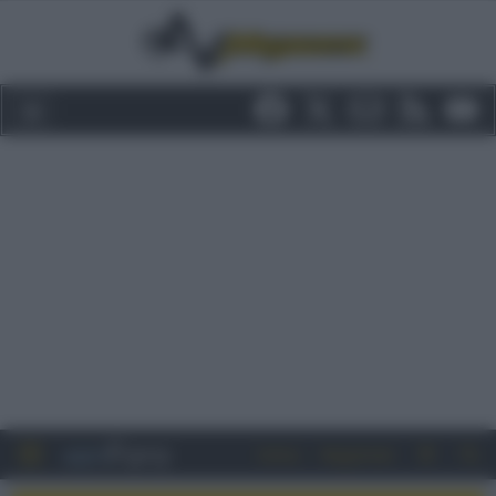
Entra
Registrati