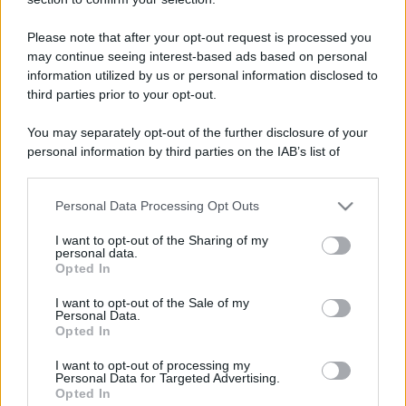
Please note that after your opt-out request is processed you
may continue seeing interest-based ads based on personal
information utilized by us or personal information disclosed to
third parties prior to your opt-out.
You may separately opt-out of the further disclosure of your
personal information by third parties on the IAB’s list of
downstream participants.
Personal Data Processing Opt Outs
This information may also be disclosed by us to third parties
on the IAB’s List of Downstream Participants that may further
I want to opt-out of the Sharing of my
disclose it to other third parties.
personal data.
Opted In
Please note that this website/app uses one or more Google
services and may gather and store information including but
I want to opt-out of the Sale of my
Personal Data.
not limited to your visit or usage behaviour. You may click to
Opted In
grant or deny consent to Google and its third-party tags to
use your data for below specified purposes in below Google
I want to opt-out of processing my
consent section.
Personal Data for Targeted Advertising.
Opted In