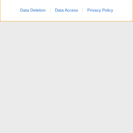
Data Deletion
Data Access
Privacy Policy
Comunicazioni dallo Staff
Contattaci
Termini d'uso
Privacy policy
Aiuto
Home
R
S
S
®
Community platform by XenForo
© 2010-2025 XenForo Ltd.
Traduzione italiana Xenforo