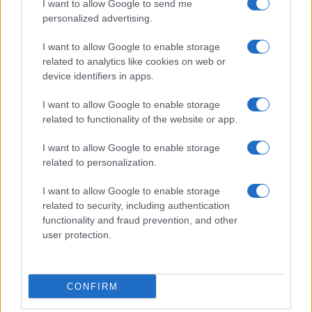
I want to allow Google to send me
personalized advertising.
I want to allow Google to enable storage
related to analytics like cookies on web or
device identifiers in apps.
I want to allow Google to enable storage
related to functionality of the website or app.
I want to allow Google to enable storage
related to personalization.
I want to allow Google to enable storage
related to security, including authentication
functionality and fraud prevention, and other
user protection.
CONFIRM