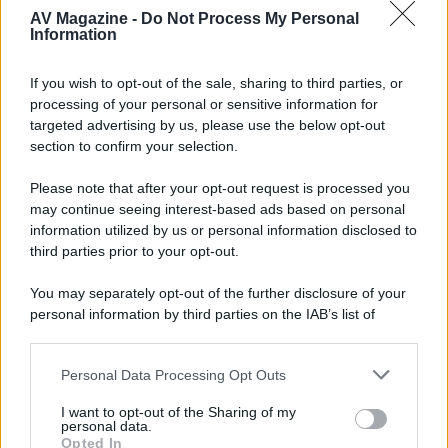
AV Magazine -
Do Not Process My Personal
Forum
Information
complimenti emi molto carino
If you wish to opt-out of the sale, sharing to third parties, or
sono passato a salutarti ma non c eri a casa
processing of your personal or sensitive information for
se mi mandi via mail un testo con la descrizione del forum e
targeted advertising by us, please use the below opt-out
un immaginina con width pari a 150 ti metto la news sul sito
section to confirm your selection.
non appena torno a casa su
fatti sentire
Please note that after your opt-out request is processed you
ciauz Franco
may continue seeing interest-based ads based on personal
information utilized by us or personal information disclosed to
third parties prior to your opt-out.
You may separately opt-out of the further disclosure of your
personal information by third parties on the IAB’s list of
downstream participants.
Personal Data Processing Opt Outs
This information may also be disclosed by us to third parties
on the IAB’s List of Downstream Participants that may further
I want to opt-out of the Sharing of my
disclose it to other third parties.
personal data.
Opted In