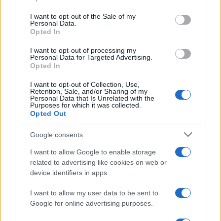
Please note that this website/app uses one or more Google
services and may gather and store information including but
I want to opt-out of the Sale of my
Personal Data.
not limited to your visit or usage behaviour. You may click to
Opted In
grant or deny consent to Google and its third-party tags to
use your data for below specified purposes in below Google
I want to opt-out of processing my
consent section.
Personal Data for Targeted Advertising.
Opted In
I want to opt-out of Collection, Use,
Retention, Sale, and/or Sharing of my
Personal Data that Is Unrelated with the
Purposes for which it was collected.
Opted Out
Discussione chiusa ad ulteriori risposte.
Google consents
Facebook
X (Twitter)
Bluesky
LinkedIn
Reddit
Pinterest
Tumblr
WhatsApp
Email
Li
Condividi:
I want to allow Google to enable storage
related to advertising like cookies on web or
device identifiers in apps.
I want to allow my user data to be sent to
Google for online advertising purposes.