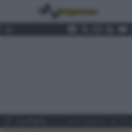
Entra
Registrati