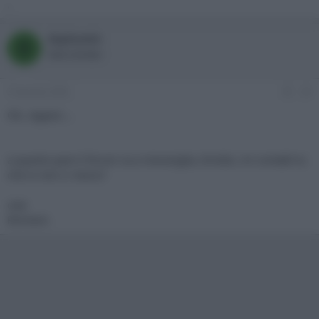
,
Bigfoot64
B
New member
3 Gennaio 2002
#3
Ok, ragazzi....
a quanto pare il forum va a meraviglia, Emidio, mi contatti tu
che io non ci riesco?
ciao
Romano