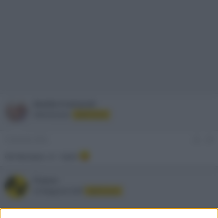
Emidio Frattaroli
Administrator
Staff Forum
3 Gennaio 2002
#4
Ok Romano. A + tardi
Franco
AV Magazine Staff
Staff Forum
4 Gennaio 2002
#5