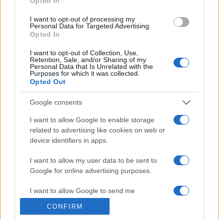
Opted In
grant or deny consent to Google and its third-party tags to
use your data for below specified purposes in below Google
I want to opt-out of processing my
consent section.
Personal Data for Targeted Advertising.
Opted In
I want to opt-out of Collection, Use,
Retention, Sale, and/or Sharing of my
Personal Data that Is Unrelated with the
Purposes for which it was collected.
Opted Out
Google consents
I want to allow Google to enable storage
related to advertising like cookies on web or
device identifiers in apps.
I want to allow my user data to be sent to
Google for online advertising purposes.
I want to allow Google to send me
personalized advertising.
CONFIRM