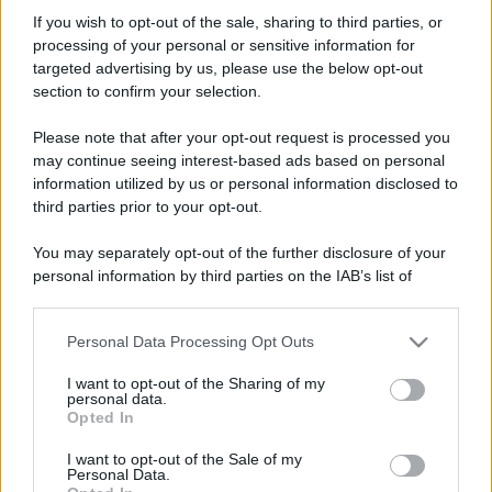
vecchiofox70
If you wish to opt-out of the sale, sharing to third parties, or
Member
processing of your personal or sensitive information for
Iscritto dal
6 Settembre 2010
targeted advertising by us, please use the below opt-out
Ultima volta visto
14 Maggio 2026
section to confirm your selection.
Messaggi
Reazioni
Punteggio
Please note that after your opt-out request is processed you
254
0
16
may continue seeing interest-based ads based on personal
information utilized by us or personal information disclosed to
third parties prior to your opt-out.
Trova
You may separately opt-out of the further disclosure of your
Bacheca del profilo
Ultime attività
Contenuto
Su di me
personal information by third parties on the IAB’s list of
downstream participants.
Non ci sono ancora messaggi sul profilo di vecchiofox70.
Personal Data Processing Opt Outs
This information may also be disclosed by us to third parties
on the IAB’s List of Downstream Participants that may further
I want to opt-out of the Sharing of my
disclose it to other third parties.
personal data.
Opted In
Please note that this website/app uses one or more Google
services and may gather and store information including but
I want to opt-out of the Sale of my
Personal Data.
not limited to your visit or usage behaviour. You may click to