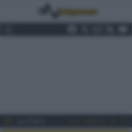
Entra
Registrati