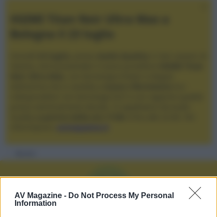
XGIMI Titan Noir Ultra Max a
Bologna il 23 luglio
Giovedì
23 luglio
, presso
Audio Quality
in San Lazzaro di
Savena, verrà presentato il nuovo proiettore
XGIMI Titan
Noir Ultra Max
, con tecnologia trilaser e doppio
diaframma che si candida a
nuovo riferimento
tra i
videoproiettori con tencologia DLP e con rapporto qualità
prezzo estremamente elevato. Vi aspettiamo da Audio
Quality
a partire dalle ore 17:00
e fino alle 22:00. Per
informazioni:
avmagazine.it
Membri
V
AV Magazine -
Do Not Process My Personal
Information